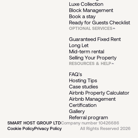
Luxe Collection
Block Management
Book a stay
Ready for Guests Checklist
OPTIONAL SERVICES
Guaranteed Fixed Rent
Long Let
Mid-term rental
Selling Your Property
RESOURCES & HELP
FAQ's
Hosting Tips
Case studies
Airbnb Property Calculator
Airbnb Management
Certification
Gallery
Referral program
SMART HOST GROUP LTD
Company number 10426686
Cookie Policy
Privacy Policy
All Rights Reserved 2026