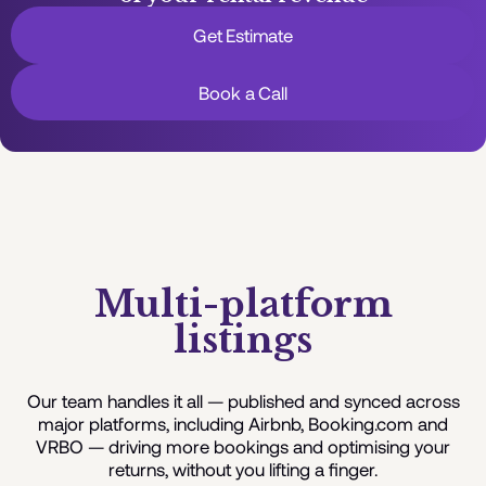
Get Estimate
Book a Call
Multi-platform
listings
Our team handles it all — published and synced across
major platforms, including Airbnb, Booking.com and
VRBO — driving more bookings and optimising your
returns, without you lifting a finger.