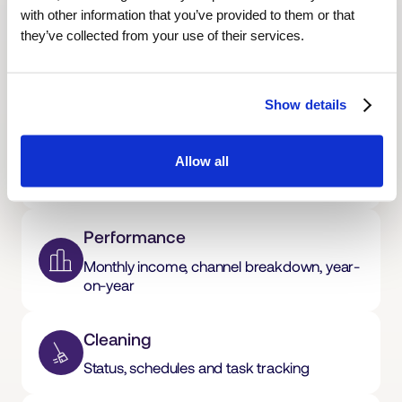
with other information that you’ve provided to them or that
Overview
they’ve collected from your use of their services.
Revenue, occupancy and upcoming
bookings at a glance
Show details
Calendar
Allow all
Live bookings across every platform, in real
time
Performance
Monthly income, channel breakdown, year-
on-year
Cleaning
Status, schedules and task tracking