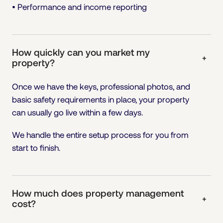
• Performance and income reporting
How quickly can you market my
+
property?
Once we have the keys, professional photos, and
basic safety requirements in place, your property
can usually go live within a few days.
We handle the entire setup process for you from
start to finish.
How much does property management
+
cost?