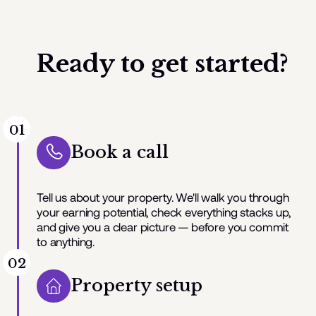
Ready to get started?
01
Book a call
Tell us about your property. We'll walk you through
your earning potential, check everything stacks up,
and give you a clear picture — before you commit
to anything.
02
Property setup