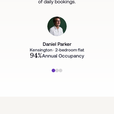
of daily bookings.
Daniel Parker
Kensington · 2-bedroom flat
94%
Annual Occupancy