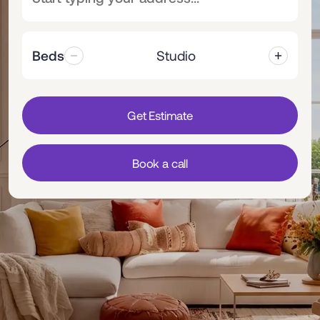
Beds
Studio
Get Estimate
Book a call