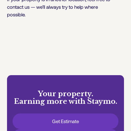
contact us — we’ll always try to help where
possible.
Your property.
Earning more with Staymo.
Get Estimate