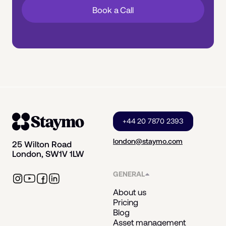
Book a Call
+44 20 7870 2393
london@staymo.com
25 Wilton Road
London, SW1V 1LW
GENERAL
About us
Pricing
Blog
Asset management