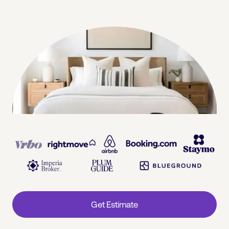
Get Estimate