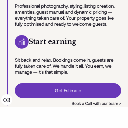
Professional photography, styling, listing creation,
amenities, guest manual and dynamic pricing —
everything taken care of. Your property goes live
fully optimised and ready to welcome guests.
Start earning
Sit back and relax. Bookings come in, guests are
fully taken care of. We handle it all. You earn, we
manage — it's that simple.
Get Estimate
03
Book a Call with our team >