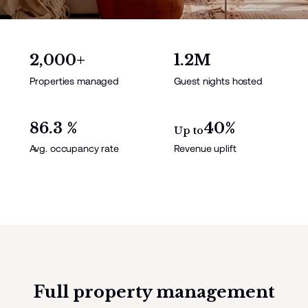
2,000+
1.2M
Properties managed
Guest nights hosted
86.3 %
40%
Up to
Avg. occupancy rate
Revenue uplift
Full property management