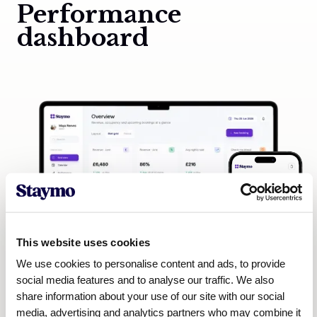
Performance
dashboard
This website uses cookies
We use cookies to personalise content and ads, to provide
social media features and to analyse our traffic. We also
share information about your use of our site with our social
media, advertising and analytics partners who may combine it