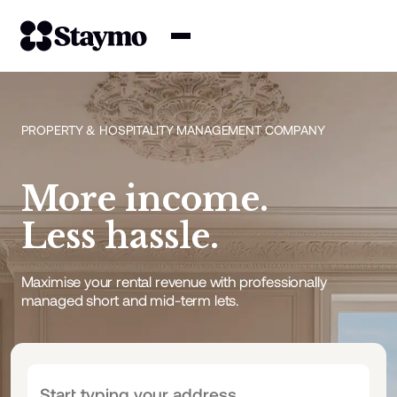
Property owners
PROPERTY & HOSPITALITY MANAGEMENT COMPANY
Management
More income.
Solutions
Less hassle.
Why Staymo
Maximise your rental revenue with professionally
managed short and mid-term lets.