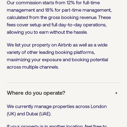
Our commission starts from 12% for full-time
management and 18% for part-time management,
calculated from the gross booking revenue. These
fees cover setup and full day-to-day operations,
allowing you to earn without the hassle.
We list your property on Airbnb as well as a wide
variety of other leading booking platforms,
maximizing your exposure and booking potential
across multiple channels.
Where do you operate?
+
We currently manage properties across London
(UK) and Dubai (UAE).
If your property is in another location, feel free to