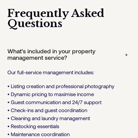
Frequently Asked
Questions
What’s included in your property
+
management service?
Our full-service management includes:
• Listing creation and professional photography
• Dynamic pricing to maximise income
• Guest communication and 24/7 support
• Check-ins and guest coordination
• Cleaning and laundry management
• Restocking essentials
• Maintenance coordination