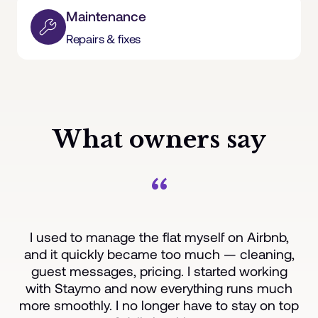
Maintenance
Repairs & fixes
What owners say
“
I used to manage the flat myself on Airbnb,
and it quickly became too much — cleaning,
guest messages, pricing. I started working
with Staymo and now everything runs much
more smoothly. I no longer have to stay on top