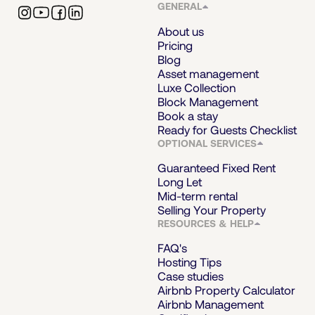
GENERAL
About us
Pricing
Blog
Asset management
Luxe Collection
Block Management
Book a stay
Ready for Guests Checklist
OPTIONAL SERVICES
Guaranteed Fixed Rent
Long Let
Mid-term rental
Selling Your Property
RESOURCES & HELP
FAQ's
Hosting Tips
Case studies
Airbnb Property Calculator
Airbnb Management