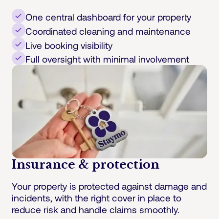
One central dashboard for your property
Coordinated cleaning and maintenance
Live booking visibility
Full oversight with minimal involvement
Insurance & protection
Your property is protected against damage and
incidents, with the right cover in place to
reduce risk and handle claims smoothly.