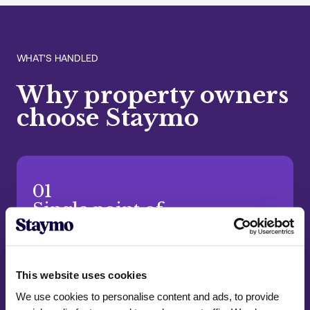
WHAT'S HANDLED
Why property owners
choose Staymo
01
Single point of
accountability
One dedicated team handles everything from
start to finish. We take full ownership, so you
This website uses cookies
always have one reliable contact.
We use cookies to personalise content and ads, to provide