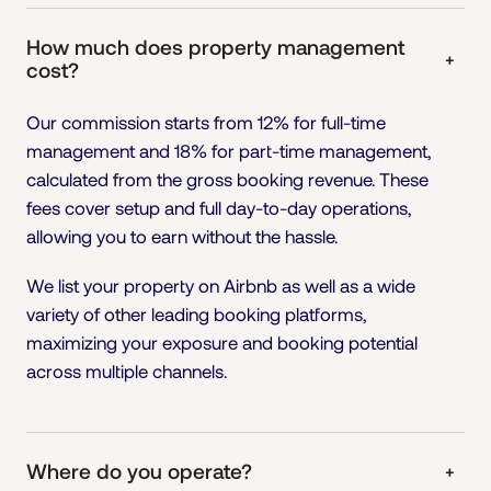
How much does property management
+
cost?
Our commission starts from 12% for full-time
management and 18% for part-time management,
calculated from the gross booking revenue. These
fees cover setup and full day-to-day operations,
allowing you to earn without the hassle.
We list your property on Airbnb as well as a wide
variety of other leading booking platforms,
maximizing your exposure and booking potential
across multiple channels.
Where do you operate?
+