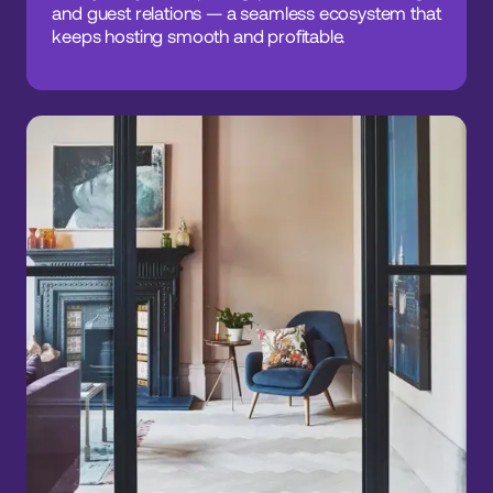
and guest relations — a seamless ecosystem that
keeps hosting smooth and profitable.