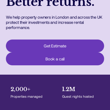
Better returns.
We help property owners in London and across the UK
protect their investments and increase rental
performance.
Get Estimate
Book a call
2,000+
1.2M
Properties managed
Guest nights hosted