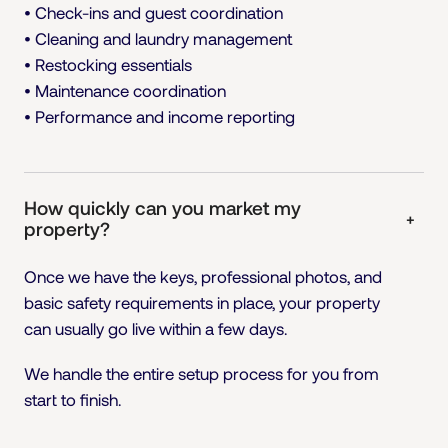
• Check-ins and guest coordination
• Cleaning and laundry management
• Restocking essentials
• Maintenance coordination
• Performance and income reporting
How quickly can you market my
+
property?
Once we have the keys, professional photos, and
basic safety requirements in place, your property
can usually go live within a few days.
We handle the entire setup process for you from
start to finish.