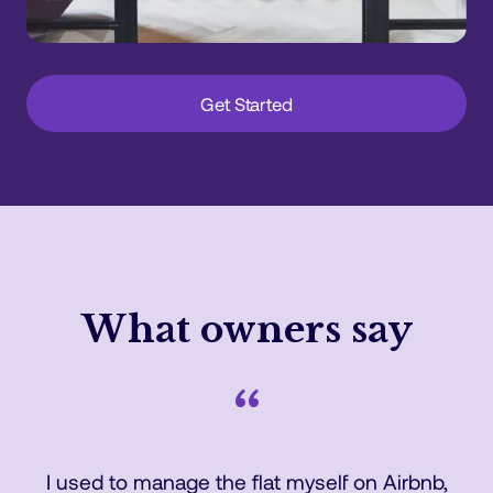
Get Started
What owners say
“
I used to manage the flat myself on Airbnb,