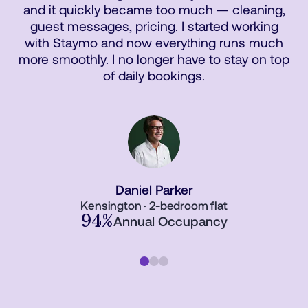
and it quickly became too much — cleaning,
guest messages, pricing. I started working
with Staymo and now everything runs much
more smoothly. I no longer have to stay on top
of daily bookings.
Daniel Parker
Kensington · 2-bedroom flat
94%
Annual Occupancy