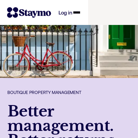
Log in
Property owners
Management
Solutions
BOUTIQUE PROPERTY MANAGEMENT
Why Staymo
Better
management.