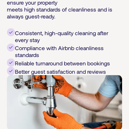
ensure your property
meets high standards of cleanliness and is
always guest-ready.
Consistent, high-quality cleaning after
every stay
Compliance with Airbnb cleanliness
standards
Reliable turnaround between bookings
Better guest satisfaction and reviews