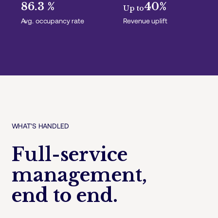
86.3 %
40%
Up to
Avg. occupancy rate
Revenue uplift
WHAT'S HANDLED
Full-service
management,
end to end.