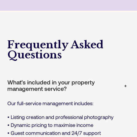
Frequently Asked
Questions
What’s included in your property
+
management service?
Our full-service management includes:
• Listing creation and professional photography
• Dynamic pricing to maximise income
• Guest communication and 24/7 support