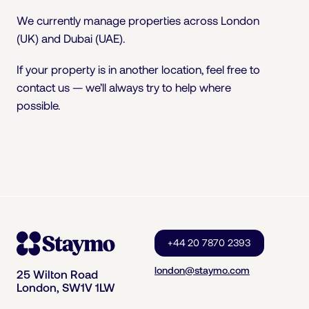
We currently manage properties across London
(UK) and Dubai (UAE).
If your property is in another location, feel free to
contact us — we’ll always try to help where
possible.
+44 20 7870 2393
london@staymo.com
25 Wilton Road
London, SW1V 1LW