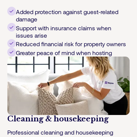
Added protection against guest-related
damage
Support with insurance claims when
issues arise
Reduced financial risk for property owners
Greater peace of mind when hosting
Cleaning & housekeeping
Professional cleaning and housekeeping