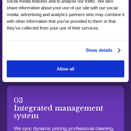
social media features and to analyse our traffic. We also
share information about your use of our site with our social
media, advertising and analytics partners who may combine it
with other information that you’ve provided to them or that
02
they’ve collected from your use of their services.
Rapid local response
Our London operations team handles guest
Show details
support, maintenance, cleaning, and key
management with fast response times, so issues
are resolved before they become problems.
Allow all
03
Integrated management
system
We sync dynamic pricing, professional cleaning,