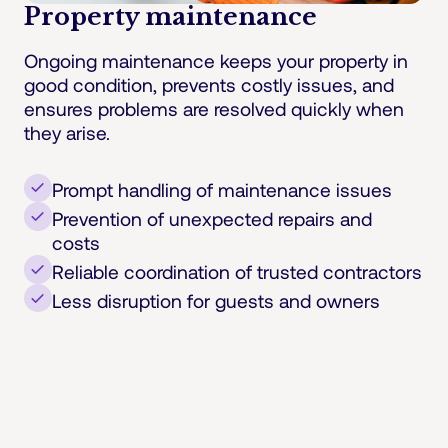
Property maintenance
Ongoing maintenance keeps your property in
good condition, prevents costly issues, and
ensures problems are resolved quickly when
they arise.
Prompt handling of maintenance issues
Prevention of unexpected repairs and
costs
Reliable coordination of trusted contractors
Less disruption for guests and owners