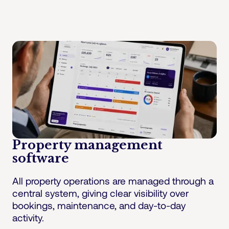
Property management
software
All property operations are managed through a
central system, giving clear visibility over
bookings, maintenance, and day-to-day
activity.