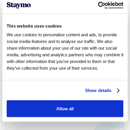
This website uses cookies
We use cookies to personalise content and ads, to provide
social media features and to analyse our traffic. We also
share information about your use of our site with our social
media, advertising and analytics partners who may combine it
with other information that you’ve provided to them or that
they’ve collected from your use of their services.
Show details
Allow all