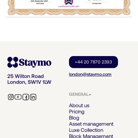
+44 20 7870 2393
london@staymo.com
25 Wilton Road
London, SW1V 1LW
GENERAL
About us
Pricing
Blog
Asset management
Luxe Collection
Block Management