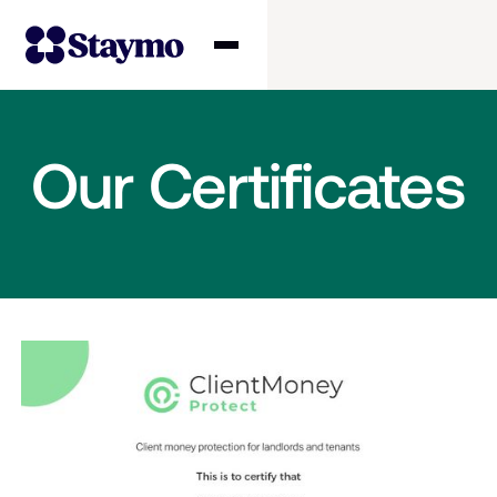
Property owners
Our Certificates
Management
Solutions
Why Staymo