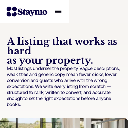
Property owners
A listing that works as
hard
Management
as your property.
Most listings undersell the property. Vague descriptions,
Solutions
weak titles and generic copy mean fewer clicks, lower
conversion and guests who arrive with the wrong
expectations. We write every listing from scratch —
Why Staymo
structured to rank, written to convert, and accurate
enough to set the right expectations before anyone
books.