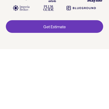
Get Estimate