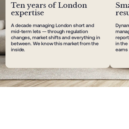
Ten years of London
Sma
expertise
resu
A decade managing London short and
Dynami
mid-term lets — through regulation
manag
changes, market shifts and everything in
report
between. We know this market from the
in th
inside.
earns 