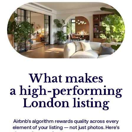
What makes
a high-performing
London listing
Airbnb's algorithm rewards quality across every
element of your listing — not just photos. Here's