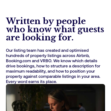
Written by people
who know what guests
are looking for.
Our listing team has created and optimised
hundreds of property listings across Airbnb,
Booking.com and VRBO. We know which details
drive bookings, how to structure a description for
maximum readability, and how to position your
property against comparable listings in your area.
Every word earns its place.