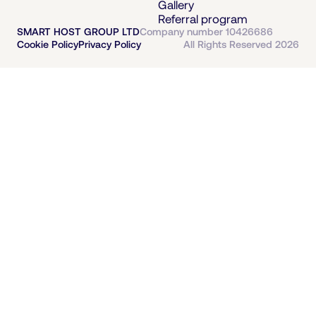
Gallery
Referral program
SMART HOST GROUP LTD
Company number 10426686
Cookie Policy
Privacy Policy
All Rights Reserved 2026