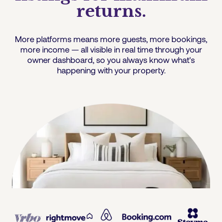
returns.
More platforms means more guests, more bookings,
more income — all visible in real time through your
owner dashboard, so you always know what's
happening with your property.