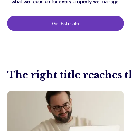
what we focus on for every property we manage.
Get Estimate
The right title reaches t