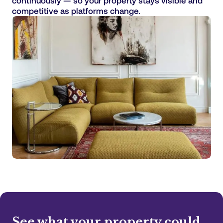
continuously — so your property stays visible and
competitive as platforms change.
See what your property could