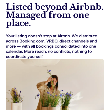
Listed beyond Airbnb.
Managed from one
place.
Your listing doesn't stop at Airbnb. We distribute
across Booking.com, VRBO, direct channels and
more — with all bookings consolidated into one
calendar. More reach, no conflicts, nothing to
coordinate yourself.