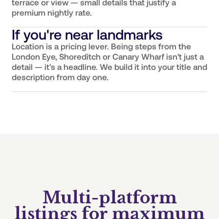
terrace or view — small details that justify a
premium nightly rate.
If you're near landmarks
Location is a pricing lever. Being steps from the
London Eye, Shoreditch or Canary Wharf isn't just a
detail — it's a headline. We build it into your title and
description from day one.
Multi-platform
listings for maximum