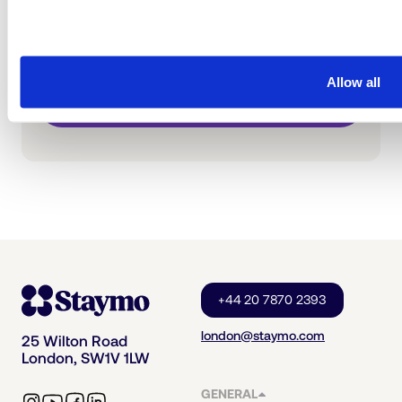
Get a free estimate and then schedule a call
with our team for the next steps.
Allow all
Get Free Estimate
+44 20 7870 2393
london@staymo.com
25 Wilton Road
London, SW1V 1LW
GENERAL