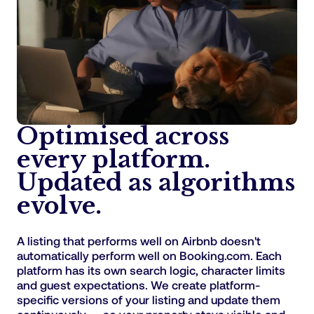
Optimised across
every platform.
Updated as algorithms
evolve.
A listing that performs well on Airbnb doesn't
automatically perform well on Booking.com. Each
platform has its own search logic, character limits
and guest expectations. We create platform-
specific versions of your listing and update them