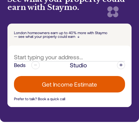
earn with Staymo.
London homeowners earn up to 40% more with Staymo
— see what your property could earn ↓
Studio
Beds
Get Income Estimate
Prefer to talk?
Book a quick call