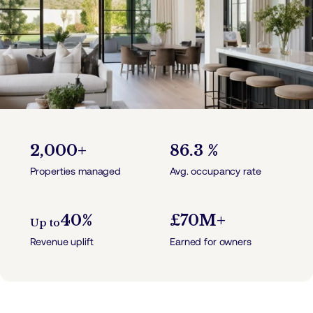
2,000+
86.3 %
Properties managed
Avg. occupancy rate
40%
£70M+
Up to
Revenue uplift
Earned for owners