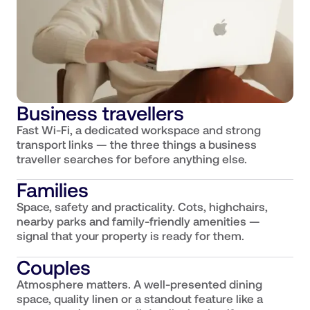
Business travellers
Fast Wi-Fi, a dedicated workspace and strong
transport links — the three things a business
traveller searches for before anything else.
Families
Space, safety and practicality. Cots, highchairs,
nearby parks and family-friendly amenities —
signal that your property is ready for them.
Couples
Atmosphere matters. A well-presented dining
space, quality linen or a standout feature like a