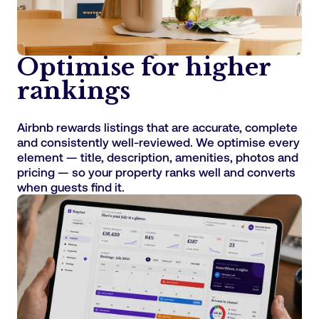
Optimise for higher
rankings
Airbnb rewards listings that are accurate, complete
and consistently well-reviewed. We optimise every
element — title, description, amenities, photos and
pricing — so your property ranks well and converts
when guests find it.