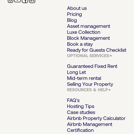
About us
Pricing
Blog
Asset management
Luxe Collection
Block Management
Book a stay
Ready for Guests Checklist
OPTIONAL SERVICES
Guaranteed Fixed Rent
Long Let
Mid-term rental
Selling Your Property
RESOURCES & HELP
FAQ's
Hosting Tips
Case studies
Airbnb Property Calculator
Airbnb Management
Certification