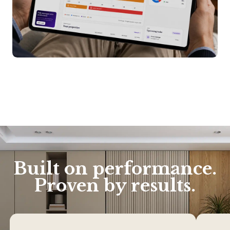
Built on performance.
Proven by results.