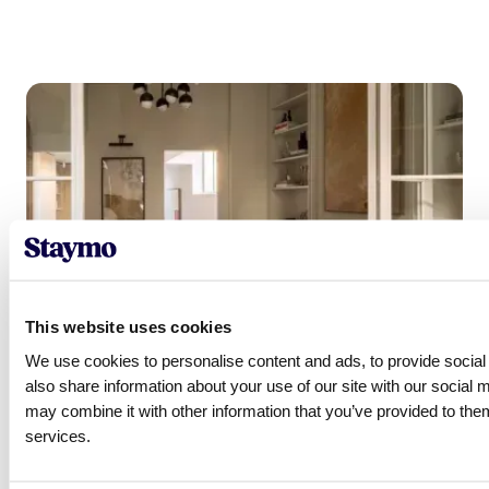
This website uses cookies
We use cookies to personalise content and ads, to provide social 
also share information about your use of our site with our social 
may combine it with other information that you’ve provided to them
services.
Ready to get started?