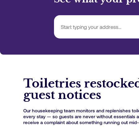
Toiletries restocke
guest notices
Our housekeeping team monitors and replenishes toil
every stay — so guests are never without essentials 
receive a complaint about something running out mid-