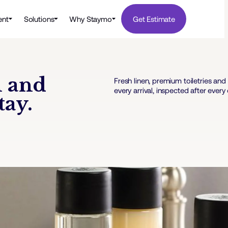
nt
Solutions
Why Staymo
Get Estimate
n and
Fresh linen, premium toiletries a
every arrival, inspected after every
tay.