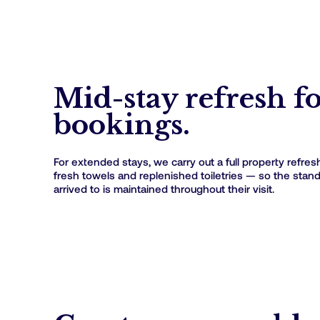
Mid-stay refresh f
bookings.
For extended stays, we carry out a full property refres
fresh towels and replenished toiletries — so the stan
arrived to is maintained throughout their visit.