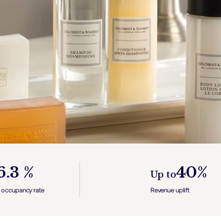
6.3 %
40%
Up to
 occupancy rate
Revenue uplift