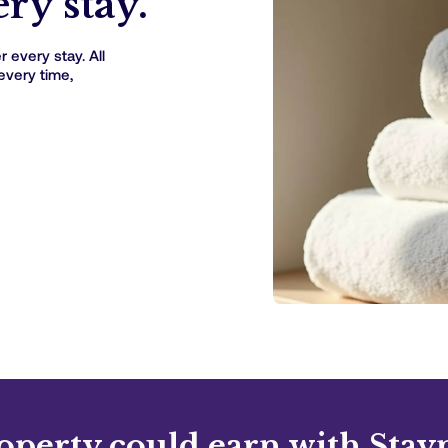
ry stay.
 every stay. All
every time,
operty could earn with Stay