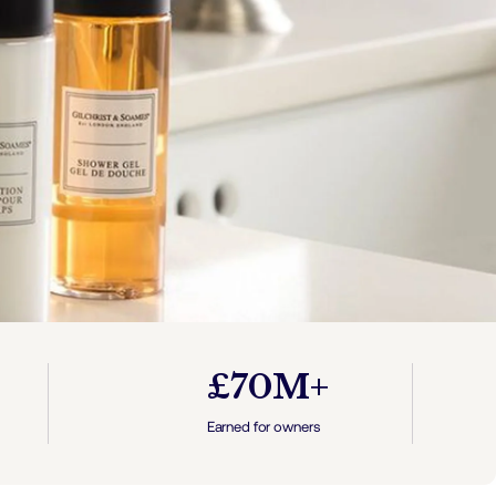
£70M+
Earned for owners