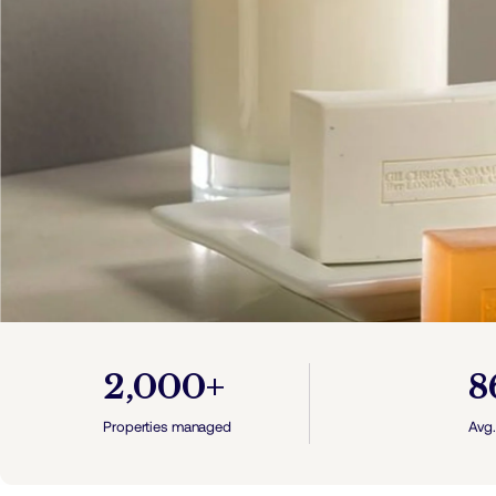
2,000+
8
Properties managed
Avg.