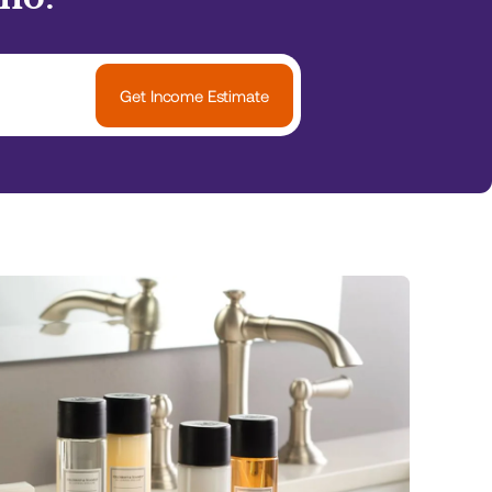
Get Income Estimate