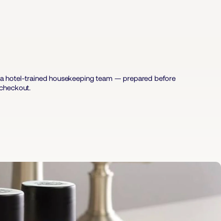
nd a hotel-trained housekeeping team — prepared before
 checkout.