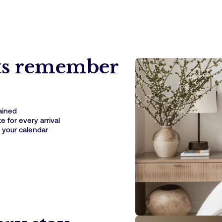
ts remember
rained
 for every arrival
 your calendar