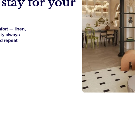
stay for your
ort — linen,
rty always
nd repeat