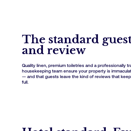
The standard gues
and review
Quality linen, premium toiletries and a professionally t
housekeeping team ensure your property is immaculate
— and that guests leave the kind of reviews that keep
full.