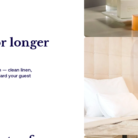
or longer
h — clean linen,
dard your guest