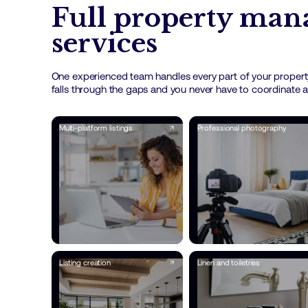
Full property ma
services
One experienced team handles every part of your propert
falls through the gaps and you never have to coordinate a
Multi-platform listings
Professional photography
Listing creation
Linen and toiletries