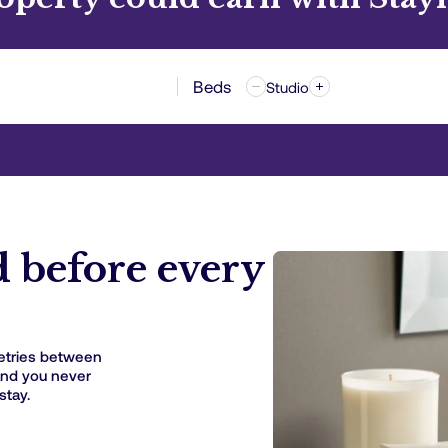
Beds
Studio
d before every
etries between
and you never
stay.