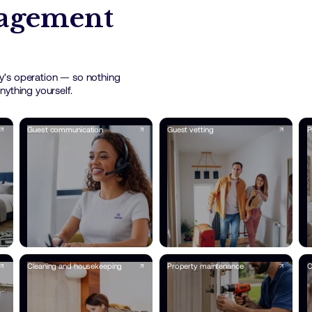
nagement
y's operation — so nothing
nything yourself.
Guest communication
Guest vetting
P
Cleaning and housekeeping
Property maintenance
O