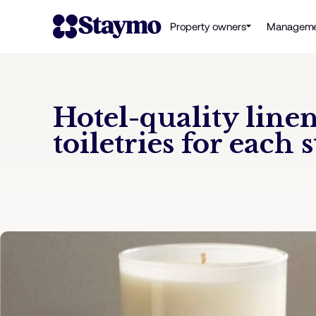
Property owners
Manageme
Hotel-quality line
toiletries for each s