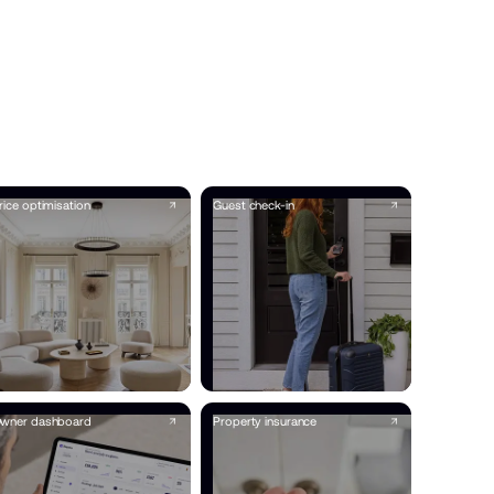
rice optimisation
Guest check-in
wner dashboard
Property insurance