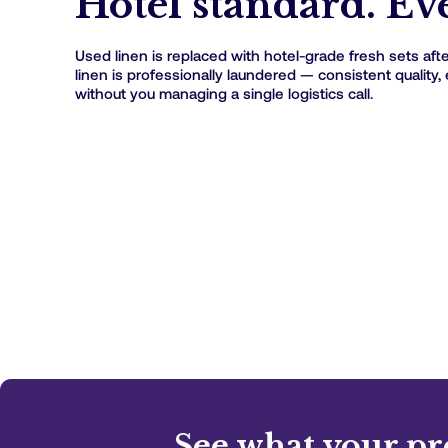
Hotel standard. Eve
Used linen is replaced with hotel-grade fresh sets after
linen is professionally laundered — consistent quality, 
without you managing a single logistics call.
See what your pr