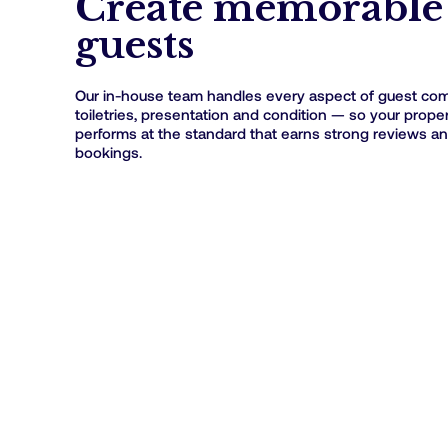
Create memorable 
guests
Our in-house team handles every aspect of guest comf
toiletries, presentation and condition — so your prope
performs at the standard that earns strong reviews a
bookings.