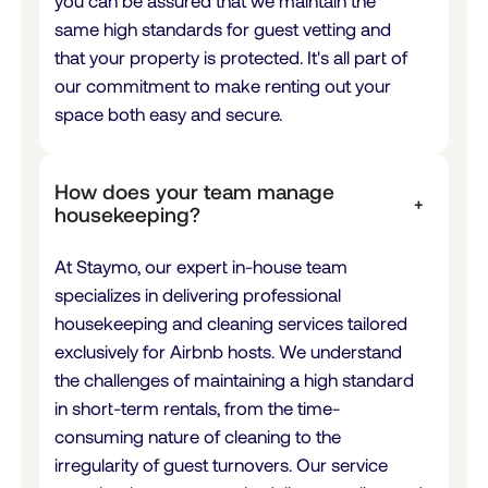
you can be assured that we maintain the
same high standards for guest vetting and
that your property is protected. It's all part of
our commitment to make renting out your
space both easy and secure.
How does your team manage
+
housekeeping?
At Staymo, our expert in-house team
specializes in delivering professional
housekeeping and cleaning services tailored
exclusively for Airbnb hosts. We understand
the challenges of maintaining a high standard
in short-term rentals, from the time-
consuming nature of cleaning to the
irregularity of guest turnovers. Our service