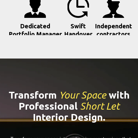
Dedicated
Swift
Independent
Portfolio Manager
Handover
contractors
Transform
Your Space
with
Professional
Short Let
Interior Design.