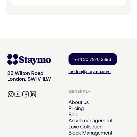
+44 20 7870 2393
london@staymo.com
25 Wilton Road
London, SW1V 1LW
GENERAL
About us
Pricing
Blog
Asset management
Luxe Collection
Block Management