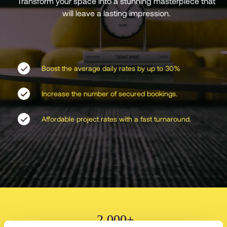
Transform your space into a stunning masterpiece that
will leave a lasting impression.
Boost the average daily rates by up to 30%
Increase the number of secured bookings.
Affordable project rates with a fast turnaround.
2,000+