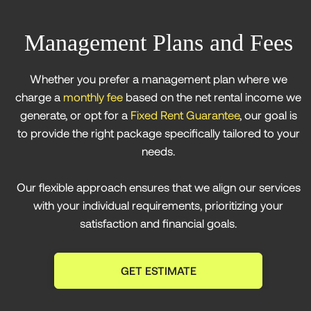
Management Plans and Fees
Whether you prefer a management plan where we
charge a
monthly fee
based on the net rental income we
generate, or opt for a
Fixed Rent Guarantee
, our goal is
to provide the right package specifically tailored to your
needs.
Our flexible approach ensures that we align our services
with your individual requirements, prioritizing your
satisfaction and financial goals.
GET ESTIMATE