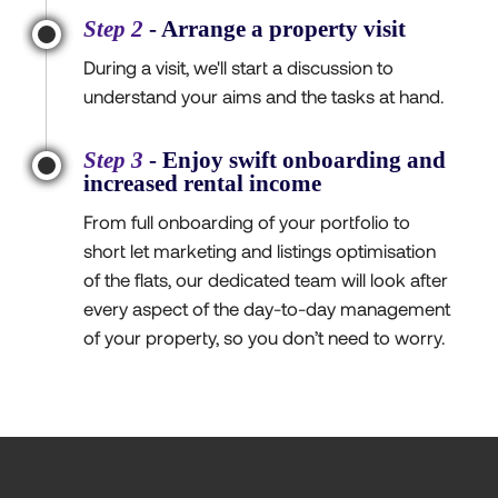
Step 2
- Arrange a property visit
During a visit, we'll start a discussion to
understand your aims and the tasks at hand.
Step 3
- Enjoy swift onboarding and
increased rental income
From full onboarding of your portfolio to
short let marketing and listings optimisation
of the flats, our dedicated team will look after
every aspect of the day-to-day management
of your property, so you don’t need to worry.