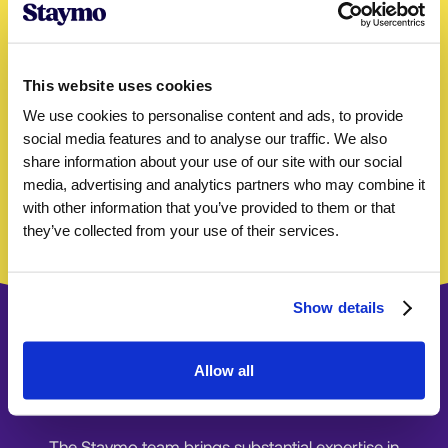
Properties successfully
managed
up to
This website uses cookies
60%
We use cookies to personalise content and ads, to provide
social media features and to analyse our traffic. We also
Monthly rental increase
GUARANTEED
share information about your use of our site with our social
media, advertising and analytics partners who may combine it
4.8
with other information that you’ve provided to them or that
they’ve collected from your use of their services.
Rated by hosts
Show details
Allow all
Ready to get started?
The Staymo team brings substantial expertise in