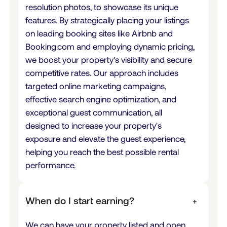
resolution photos, to showcase its unique
features. By strategically placing your listings
on leading booking sites like Airbnb and
Booking.com and employing dynamic pricing,
we boost your property's visibility and secure
competitive rates. Our approach includes
targeted online marketing campaigns,
effective search engine optimization, and
exceptional guest communication, all
designed to increase your property's
exposure and elevate the guest experience,
helping you reach the best possible rental
performance.
When do I start earning?
+
We can have your property listed and open