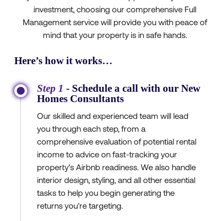
investment, choosing our comprehensive Full
Management service will provide you with peace of
mind that your property is in safe hands.
Here’s how it works…
Step 1
- Schedule a call with our New
Homes Consultants
Our skilled and experienced team will lead
you through each step, from a
comprehensive evaluation of potential rental
income to advice on fast-tracking your
property's Airbnb readiness. We also handle
interior design, styling, and all other essential
tasks to help you begin generating the
returns you're targeting.