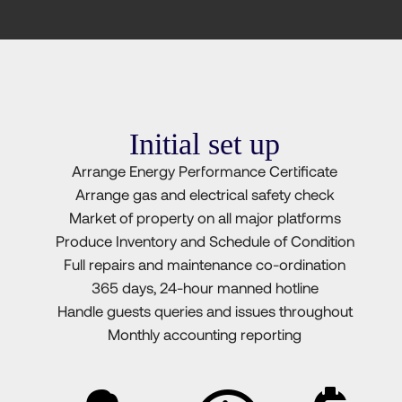
Initial set up
Arrange Energy Performance Certificate
Arrange gas and electrical safety check
Market of property on all major platforms
Produce Inventory and Schedule of Condition
Full repairs and maintenance co-ordination
365 days, 24-hour manned hotline
Handle guests queries and issues throughout
Monthly accounting reporting