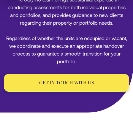
conducting assessments for both individual properties
and portfolios, and provides guidance to new clients
regarding their property or portfolio needs.
Regardless of whether the units are occupied or vacant,
we coordinate and execute an appropriate handover
process to guarantee a smooth transition for your
portfolio.
GET IN TOUCH WITH US