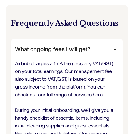
Frequently Asked Questions
What ongoing fees I will get?
+
Airbnb charges a 15% fee (plus any VAT/GST)
on your total earnings. Our management fee,
also subject to VAT/GST, is based on your
gross income from the platform. You can
check out our full range of services here.
During your initial onboarding, we'll give you a
handy checklist of essential items, including
initial cleaning supplies and guest essentials
like toilet paper and toiletries. Our cleaning