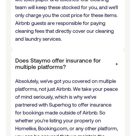
team will keep these stocked for you, and we'll
only charge you the cost price for these items.
Airbnb guests are responsible for paying
cleaning fees that directly cover our cleaning
and laundry services.
Does Staymo offer insurance for
+
multiple platforms?
Absolutely, we've got you covered on multiple
platforms, not just Airbnb. We take your peace
of mind seriously, which is why we've
partnered with Superhog to offer insurance
for bookings made outside of Airbnb. So
whether you're listing your property on
Homelike,
Booking.com
, or any other platform,