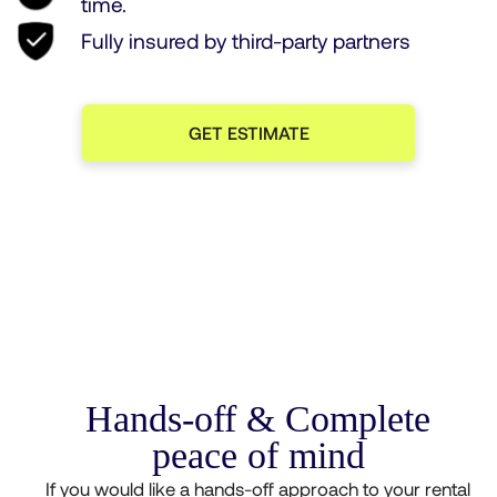
time.
Fully insured by third-party partners
GET ESTIMATE
Hands-off & Complete
peace of mind
If you would like a hands-off approach to your rental