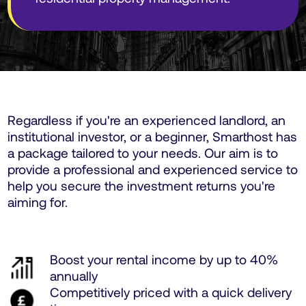
Regardless if you're an experienced landlord, an
institutional investor, or a beginner, Smarthost has
a package tailored to your needs. Our aim is to
provide a professional and experienced service to
help you secure the investment returns you're
aiming for.
Boost your rental income by up to 40%
annually
Competitively priced with a quick delivery