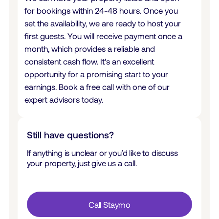
for bookings within 24-48 hours. Once you
set the availability, we are ready to host your
first guests. You will receive payment once a
month, which provides a reliable and
consistent cash flow. It's an excellent
opportunity for a promising start to your
earnings. Book a free call with one of our
expert advisors today.
Still have questions?
If anything is unclear or you’d like to discuss
your property, just give us a call.
Call Staymo