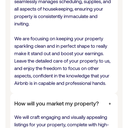
seamlessly manages scheduling, supplies, and
all aspects of housekeeping, ensuring your
property is consistently immaculate and
inviting.
We are focusing on keeping your property
sparkling clean and in perfect shape to really
make it stand out and boost your earnings.
Leave the detailed care of your property to us,
and enjoy the freedom to focus on other
aspects, confident in the knowledge that your
Airbnb is in capable and professional hands.
How will you market my property?
+
We will craft engaging and visually appealing
listings for your property, complete with high-