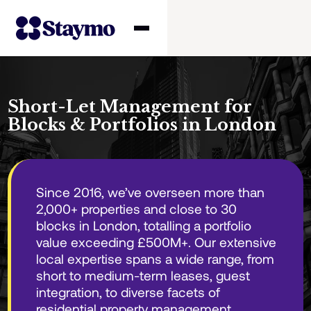
Property owners
Short-Let Management for
Blocks & Portfolios in London
Management
Solutions
Since 2016, we’ve overseen more than
2,000+ properties and close to 30
Why Staymo
blocks in London, totalling a portfolio
value exceeding £500M+. Our extensive
local expertise spans a wide range, from
short to medium-term leases, guest
integration, to diverse facets of
residential property management.