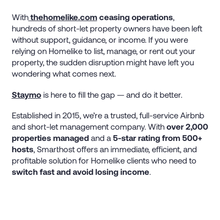
With
thehomelike.com
ceasing operations
,
hundreds of short-let property owners have been left
without support, guidance, or income. If you were
relying on Homelike to list, manage, or rent out your
property, the sudden disruption might have left you
wondering what comes next.
Staymo
is here to fill the gap — and do it better.
Established in 2015, we’re a trusted, full-service Airbnb
and short-let management company. With
over 2,000
properties managed
and a
5-star rating from 500+
hosts
, Smarthost offers an immediate, efficient, and
profitable solution for Homelike clients who need to
switch fast and avoid losing income
.