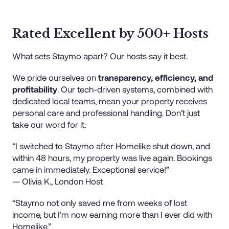
Rated Excellent by 500+ Hosts
What sets Staymo apart? Our hosts say it best.
We pride ourselves on
transparency, efficiency, and
profitability
. Our tech-driven systems, combined with
dedicated local teams, mean your property receives
personal care and professional handling. Don’t just
take our word for it:
“I switched to Staymo after Homelike shut down, and
within 48 hours, my property was live again. Bookings
came in immediately. Exceptional service!”
— Olivia K., London Host
“Staymo not only saved me from weeks of lost
income, but I’m now earning more than I ever did with
Homelike.”