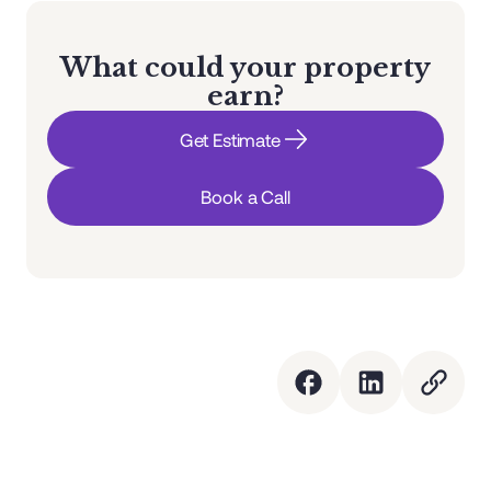
What could your property
earn?
Get Estimate
Book a Call