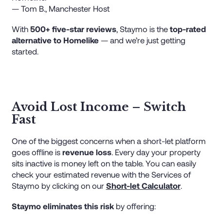
— Tom B., Manchester Host
With
500+ five-star reviews
, Staymo is the
top-rated
alternative to Homelike
— and we’re just getting
started.
Avoid Lost Income – Switch
Fast
One of the biggest concerns when a short-let platform
goes offline is
revenue loss
. Every day your property
sits inactive is money left on the table. You can easily
check your estimated revenue with the Services of
Staymo by clicking on our
Short-let Calculator
.
Staymo eliminates this risk
by offering: