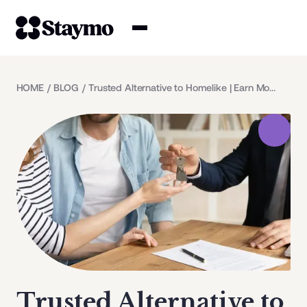
Property owners
HOME
/
BLOG
/
Trusted Alternative to Homelike | Earn More with Staymo
Management
Solutions
Why Staymo
Trusted Alternative to