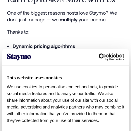
One of the biggest reasons hosts love Staymo? We
don’t just manage — we
multiply
your income.
Thanks to:
Dynamic pricing algorithms
Multi-platform listings
Professional photography and staging
Targeted guest marketing
Premium guest experiences and reviews
This website uses cookies
We use cookies to personalise content and ads, to provide
Our clients often see
up to 40% higher returns
than
social media features and to analyse our traffic. We also
they did with their previous providers. If you were with
share information about your use of our site with our social
Homelike and earning a set nightly rate, chances are
media, advertising and analytics partners who may combine it
you're missing out on the real potential of your
with other information that you’ve provided to them or that
property.
they’ve collected from your use of their services.
Let Staymo show you what your listing is truly worth.