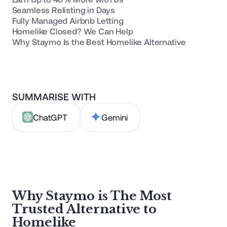
Seamless Relisting in Days
Fully Managed Airbnb Letting
Homelike Closed? We Can Help
Why Staymo Is the Best Homelike Alternative
SUMMARISE WITH
ChatGPT
Gemini
Why Staymo is The Most
Trusted Alternative to
Homelike