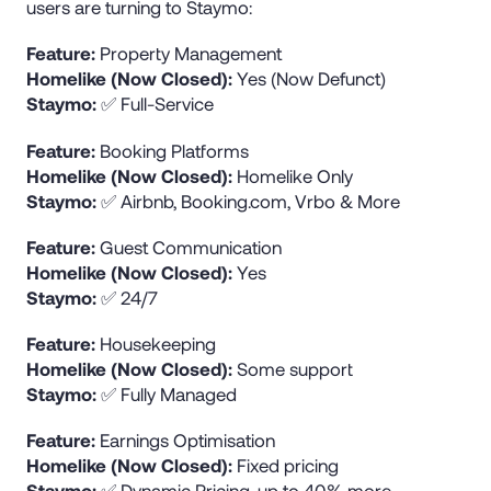
users are turning to Staymo:
Feature:
Property Management
Homelike (Now Closed):
Yes (Now Defunct)
Staymo:
✅ Full-Service
Feature:
Booking Platforms
Homelike (Now Closed):
Homelike Only
Staymo:
✅ Airbnb, Booking.com, Vrbo & More
Feature:
Guest Communication
Homelike (Now Closed):
Yes
Staymo:
✅ 24/7
Feature:
Housekeeping
Homelike (Now Closed):
Some support
Staymo:
✅ Fully Managed
Feature:
Earnings Optimisation
Homelike (Now Closed):
Fixed pricing
Staymo:
✅ Dynamic Pricing, up to 40% more