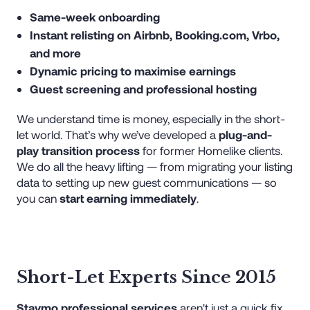
Same-week onboarding
Instant relisting on Airbnb, Booking.com, Vrbo,
and more
Dynamic pricing to maximise earnings
Guest screening and professional hosting
We understand time is money, especially in the short-
let world. That’s why we’ve developed a
plug-and-
play transition process
for former Homelike clients.
We do all the heavy lifting — from migrating your listing
data to setting up new guest communications — so
you can
start earning immediately
.
Short-Let Experts Since 2015
Staymo professional services
aren't just a quick fix