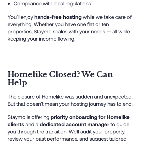
Compliance with local regulations
You’ll enjoy
hands-free hosting
while we take care of
everything. Whether you have one flat or ten
properties, Staymo scales with your needs — all while
keeping your income flowing.
Homelike Closed? We Can
Help
The closure of Homelike was sudden and unexpected.
But that doesn’t mean your hosting journey has to end.
Staymo is offering
priority onboarding for Homelike
clients
and a
dedicated account manager
to guide
you through the transition. We’ll audit your property,
review your past performance, and suggest tailored