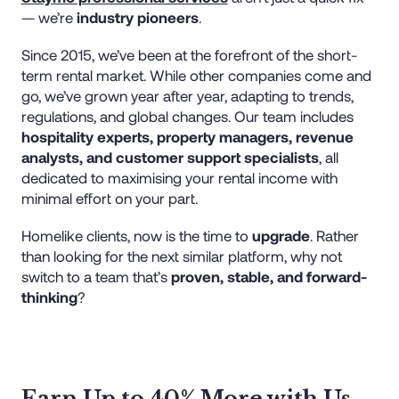
— we’re
industry pioneers
.
Since 2015, we’ve been at the forefront of the short-
term rental market. While other companies come and
go, we’ve grown year after year, adapting to trends,
regulations, and global changes. Our team includes
hospitality experts, property managers, revenue
analysts, and customer support specialists
, all
dedicated to maximising your rental income with
minimal effort on your part.
Homelike clients, now is the time to
upgrade
. Rather
than looking for the next similar platform, why not
switch to a team that’s
proven, stable, and forward-
thinking
?
Earn Up to 40% More with Us