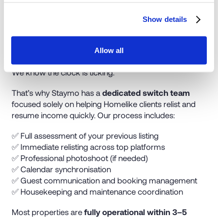
Show details
Seamless Relisting in Days
Allow all
We know the clock is ticking.
That’s why Staymo has a
dedicated switch team
focused solely on helping Homelike clients relist and
resume income quickly. Our process includes:
✅ Full assessment of your previous listing
✅ Immediate relisting across top platforms
✅ Professional photoshoot (if needed)
✅ Calendar synchronisation
✅ Guest communication and booking management
✅ Housekeeping and maintenance coordination
Most properties are
fully operational within 3–5