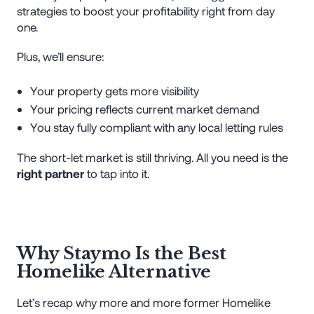
strategies to boost your profitability right from day
one.
Plus, we’ll ensure:
Your property gets more visibility
Your pricing reflects current market demand
You stay fully compliant with any local letting rules
The short-let market is still thriving. All you need is the
right partner
to tap into it.
Why Staymo Is the Best
Homelike Alternative
Let’s recap why more and more former Homelike