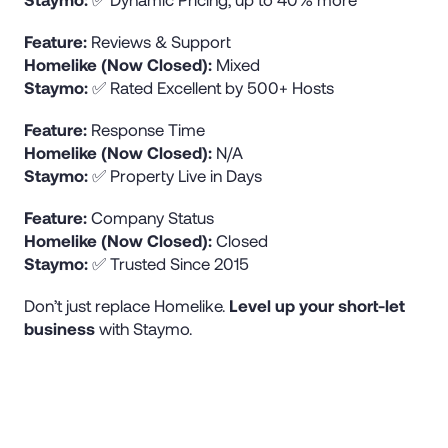
Feature:
Reviews & Support
Homelike (Now Closed):
Mixed
Staymo:
✅ Rated Excellent by 500+ Hosts
Feature:
Response Time
Homelike (Now Closed):
N/A
Staymo:
✅ Property Live in Days
Feature:
Company Status
Homelike (Now Closed):
Closed
Staymo:
✅ Trusted Since 2015
Don’t just replace Homelike.
Level up your short-let
business
with Staymo.