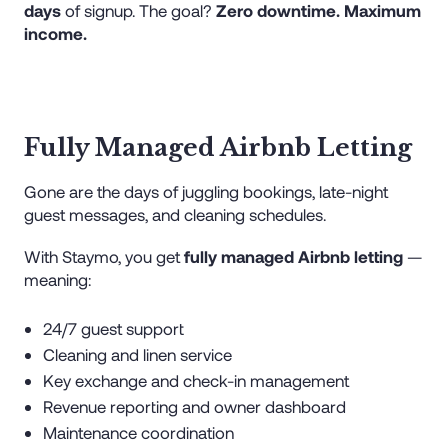
days
of signup. The goal?
Zero downtime. Maximum
income.
Fully Managed Airbnb Letting
Gone are the days of juggling bookings, late-night
guest messages, and cleaning schedules.
With Staymo, you get
fully managed Airbnb letting
—
meaning:
24/7 guest support
Cleaning and linen service
Key exchange and check-in management
Revenue reporting and owner dashboard
Maintenance coordination