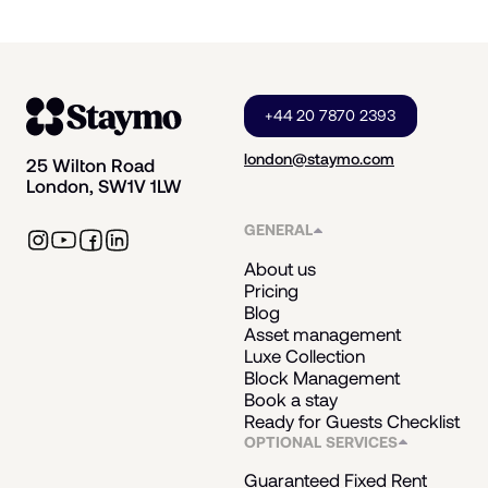
+44 20 7870 2393
london@staymo.com
25 Wilton Road
London, SW1V 1LW
GENERAL
About us
Pricing
Blog
Asset management
Luxe Collection
Block Management
Book a stay
Ready for Guests Checklist
OPTIONAL SERVICES
Guaranteed Fixed Rent