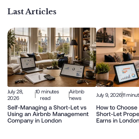
Last Articles
July 28,
10
minutes
Airbnb
July 9, 2026
11
minut
2026
read
news
Self-Managing a Short-Let vs
How to Choose 
Using an Airbnb Management
Short-Let Prope
Company in London
Earns in Londo