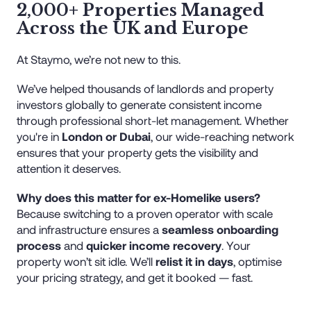
2,000+ Properties Managed
Across the UK and Europe
At Staymo, we’re not new to this.
We’ve helped thousands of landlords and property
investors globally to generate consistent income
through professional short-let management. Whether
you're in
London or Dubai
, our wide-reaching network
ensures that your property gets the visibility and
attention it deserves.
Why does this matter for ex-Homelike users?
Because switching to a proven operator with scale
and infrastructure ensures a
seamless onboarding
process
and
quicker income recovery
. Your
property won’t sit idle. We’ll
relist it in days
, optimise
your pricing strategy, and get it booked — fast.