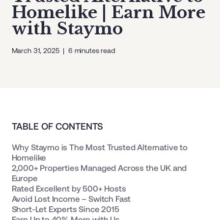
Homelike | Earn More
with Staymo
March 31, 2025
|
6
minutes read
TABLE OF CONTENTS
Why Staymo is The Most Trusted Alternative to
Homelike
2,000+ Properties Managed Across the UK and
Europe
Rated Excellent by 500+ Hosts
Avoid Lost Income – Switch Fast
Short-Let Experts Since 2015
Earn Up to 40% More with Us