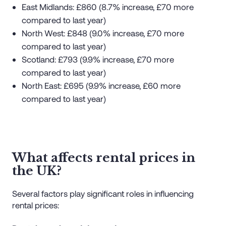
East Midlands: £860 (8.7% increase, £70 more
compared to last year)
North West: £848 (9.0% increase, £70 more
compared to last year)
Scotland: £793 (9.9% increase, £70 more
compared to last year)
North East: £695 (9.9% increase, £60 more
compared to last year)
What affects rental prices in
the UK?
Several factors play significant roles in influencing
rental prices: