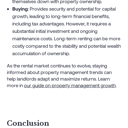
themselves down with property ownership.
Buying
: Provides security and potential for capital
growth, leading to long-term financial benefits,
including tax advantages. However, it requires a
substantial initial investment and ongoing
maintenance costs. Long-term renting can be more
costly compared to the stability and potential wealth
accumulation of ownership.
As the rental market continues to evolve, staying
informed about property management trends can
help landlords adapt and maximize returns. Learn
more in
our guide on property management growth
.
Conclusion