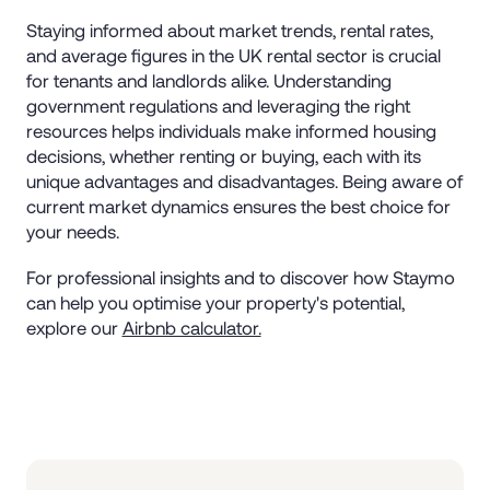
Staying informed about market trends, rental rates,
and average figures in the UK rental sector is crucial
for tenants and landlords alike. Understanding
government regulations and leveraging the right
resources helps individuals make informed housing
decisions, whether renting or buying, each with its
unique advantages and disadvantages. Being aware of
current market dynamics ensures the best choice for
your needs.
For professional insights and to discover how Staymo
can help you optimise your property's potential,
explore our
Airbnb calculator.