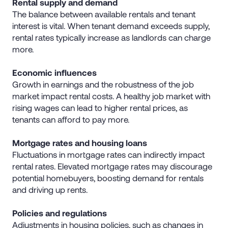
Rental supply and demand
The balance between available rentals and tenant
interest is vital. When tenant demand exceeds supply,
rental rates typically increase as landlords can charge
more.
Economic influences
Growth in earnings and the robustness of the job
market impact rental costs. A healthy job market with
rising wages can lead to higher rental prices, as
tenants can afford to pay more.
Mortgage rates and housing loans
Fluctuations in mortgage rates can indirectly impact
rental rates. Elevated mortgage rates may discourage
potential homebuyers, boosting demand for rentals
and driving up rents.
Policies and regulations
Adjustments in housing policies, such as changes in