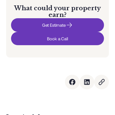
What could your property
earn?
Get Estimate
Book a Call