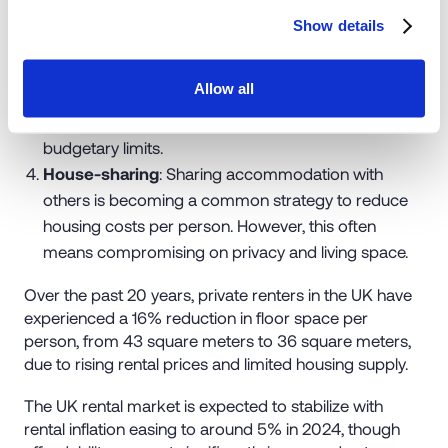
higher rents and limited housing availability, renters
Show details
often choose smaller properties.
Moving to cheaper areas
: Renters explore more
Allow all
affordable areas where rental prices may be lower,
enabling them to maintain their housing within
budgetary limits.
House-sharing
: Sharing accommodation with
others is becoming a common strategy to reduce
housing costs per person. However, this often
means compromising on privacy and living space.
Over the past 20 years, private renters in the UK have
experienced a 16% reduction in floor space per
person, from 43 square meters to 36 square meters,
due to rising rental prices and limited housing supply.
The UK rental market is expected to stabilize with
rental inflation easing to around 5% in 2024, though