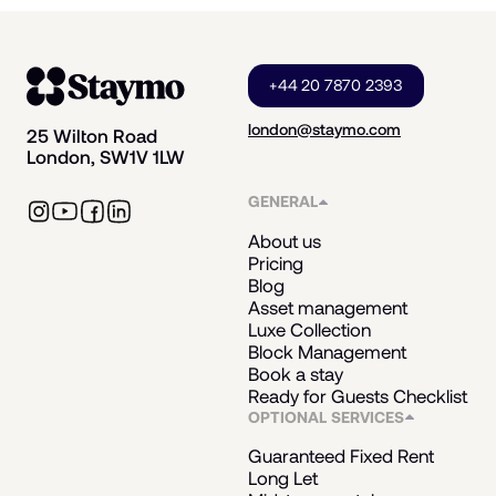
+44 20 7870 2393
london@staymo.com
25 Wilton Road
London, SW1V 1LW
GENERAL
About us
Pricing
Blog
Asset management
Luxe Collection
Block Management
Book a stay
Ready for Guests Checklist
OPTIONAL SERVICES
Guaranteed Fixed Rent
Long Let