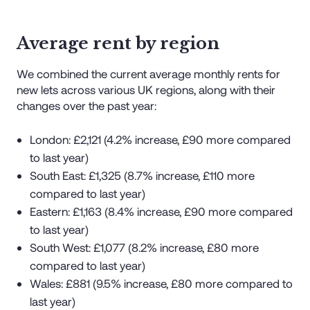
Average rent by region
We combined the current average monthly rents for
new lets across various UK regions, along with their
changes over the past year:
London: £2,121 (4.2% increase, £90 more compared
to last year)
South East: £1,325 (8.7% increase, £110 more
compared to last year)
Eastern: £1,163 (8.4% increase, £90 more compared
to last year)
South West: £1,077 (8.2% increase, £80 more
compared to last year)
Wales: £881 (9.5% increase, £80 more compared to
last year)