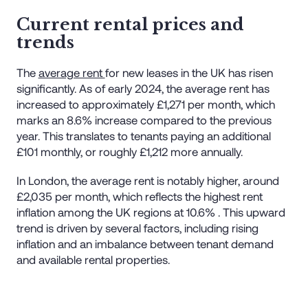
Current rental prices and
trends
The
average rent
for new leases in the UK has risen
significantly. As of early 2024, the average rent has
increased to approximately £1,271 per month, which
marks an 8.6% increase compared to the previous
year. This translates to tenants paying an additional
£101 monthly, or roughly £1,212 more annually​.
In London, the average rent is notably higher, around
£2,035 per month, which reflects the highest rent
inflation among the UK regions at 10.6%​ . This upward
trend is driven by several factors, including rising
inflation and an imbalance between tenant demand
and available rental properties​.