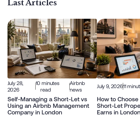
Last Articles
July 28,
10
minutes
Airbnb
July 9, 2026
11
minut
2026
read
news
Self-Managing a Short-Let vs
How to Choose 
Using an Airbnb Management
Short-Let Prope
Company in London
Earns in Londo