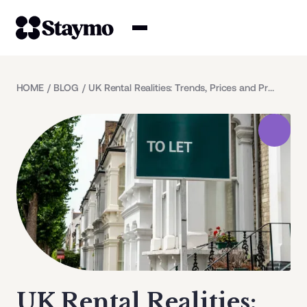
Property owners
HOME
/
BLOG
/
UK Rental Realities: Trends, Prices and Predictions
Management
Solutions
Why Staymo
UK Rental Realities: