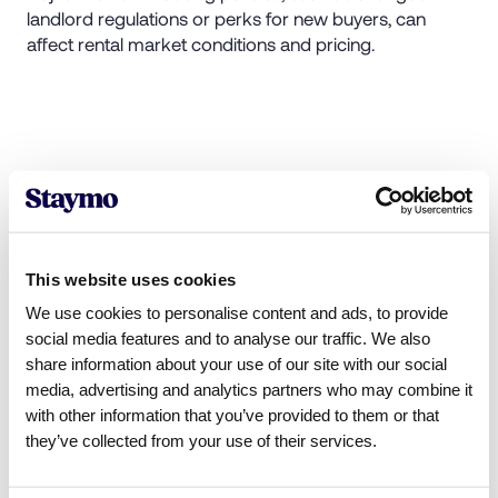
landlord regulations or perks for new buyers, can
affect rental market conditions and pricing.
Tactics renters use to reduce
rental costs
To cope with higher rents, renters are adopting various
This website uses cookies
strategies:
We use cookies to personalise content and ads, to provide
social media features and to analyse our traffic. We also
Staying in current homes
: Some renters avoid the
share information about your use of our site with our social
rent increases by remaining in their current
media, advertising and analytics partners who may combine it
residences. Year-on-year rent rises for existing
with other information that you’ve provided to them or that
tenancies have increased at a slower pace, as
they’ve collected from your use of their services.
reported by the
Office for National Statistics.
Considering smaller homes
: When faced with