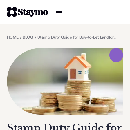
Property owners
HOME
/
BLOG
/
Stamp Duty Guide for Buy-to-Let Landlords
Management
Solutions
Why Staymo
Stamp Duty Guide for