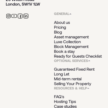
London, SW1V 1LW
GENERAL
About us
Pricing
Blog
Asset management
Luxe Collection
Block Management
Book a stay
Ready for Guests Checklist
OPTIONAL SERVICES
Guaranteed Fixed Rent
Long Let
Mid-term rental
Selling Your Property
RESOURCES & HELP
FAQ's
Hosting Tips
Case studies