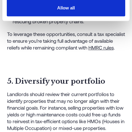
from developers may qualify for exemptions.
Allow all
Chain break assistance
: Reliefs may apply when
rescuing broken property chains.
To leverage these opportunities, consult a tax specialist
to ensure you’re taking full advantage of available
reliefs while remaining compliant with
HMRC rules
.
5. Diversify your portfolio
Landlords should review their current portfolios to
identify properties that may no longer align with their
financial goals. For instance, selling properties with low
yields or high maintenance costs could free up funds
to reinvest in tax-efficient options like HMOs (Houses in
Multiple Occupation) or mixed-use properties.