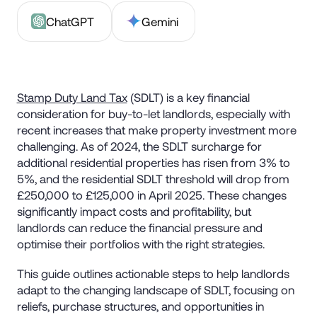
ChatGPT
Gemini
Stamp Duty Land Tax
(SDLT) is a key financial
consideration for buy-to-let landlords, especially with
recent increases that make property investment more
challenging. As of 2024, the SDLT surcharge for
additional residential properties has risen from 3% to
5%, and the residential SDLT threshold will drop from
£250,000 to £125,000 in April 2025. These changes
significantly impact costs and profitability, but
landlords can reduce the financial pressure and
optimise their portfolios with the right strategies.
This guide outlines actionable steps to help landlords
adapt to the changing landscape of SDLT, focusing on
reliefs, purchase structures, and opportunities in