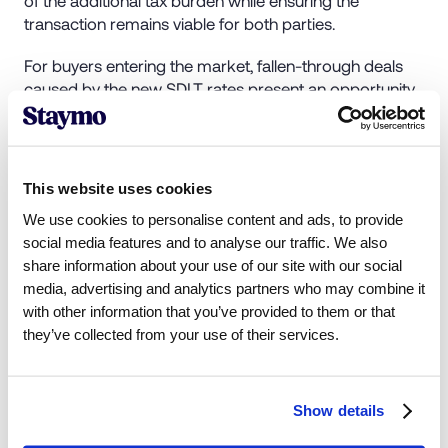
transaction remains viable for both parties.
For buyers entering the market, fallen-through deals
caused by the new SDLT rates present an opportunity
to negotiate favorable prices on previously high-cost
properties.
This website uses cookies
We use cookies to personalise content and ads, to provide
social media features and to analyse our traffic. We also
4. Use SDLT Reliefs
share information about your use of our site with our social
media, advertising and analytics partners who may combine it
Several SDLT reliefs are available but often overlooked.
with other information that you’ve provided to them or that
Examples include:
they’ve collected from your use of their services.
Uninhabitable properties
: Derelict or structurally
unsound properties qualify for lower commercial
Show details
SDLT rates.
Developer sales
: Properties purchased directly