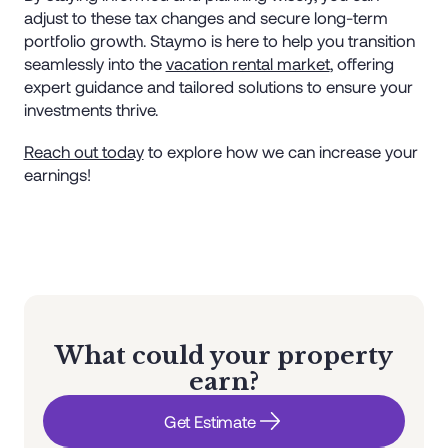
adjust to these tax changes and secure long-term
portfolio growth. Staymo is here to help you transition
seamlessly into the
vacation rental market
, offering
expert guidance and tailored solutions to ensure your
investments thrive.
Reach out today
to explore how we can increase your
earnings!
What could your property
earn?
Get Estimate