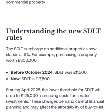
commercial property.
Understanding the new SDLT
rules
The SDLT surcharge on additional properties now
stands at 5%. For example, purchasing a property
worth £300,000:
Before October 2024
: SDLT was £11,500.
Now
: SDLT is £17,500.
Starting April 2025, the lower threshold for SDLT will
drop to £125,000, increasing costs for smaller
investments. These changes demand careful financial
planning and may affect the affordability of buy-to-let