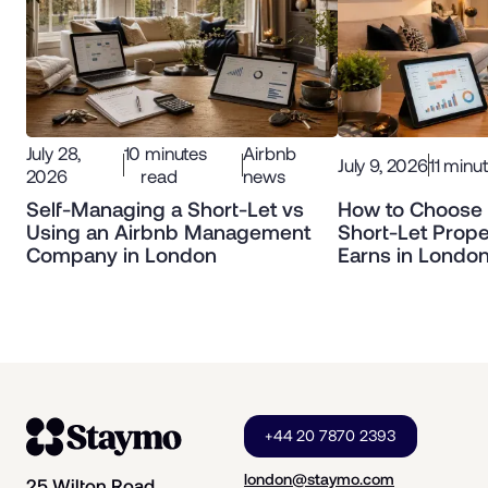
July 28,
10
minutes
Airbnb
July 9, 2026
11
minut
2026
read
news
Self-Managing a Short-Let vs
How to Choose 
Using an Airbnb Management
Short-Let Prope
Company in London
Earns in Londo
+44 20 7870 2393
london@staymo.com
25 Wilton Road