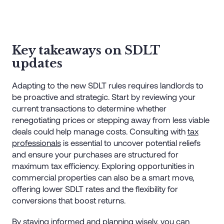
Key takeaways on SDLT
updates
Adapting to the new SDLT rules requires landlords to
be proactive and strategic. Start by reviewing your
current transactions to determine whether
renegotiating prices or stepping away from less viable
deals could help manage costs. Consulting with
tax
professionals
is essential to uncover potential reliefs
and ensure your purchases are structured for
maximum tax efficiency. Exploring opportunities in
commercial properties can also be a smart move,
offering lower SDLT rates and the flexibility for
conversions that boost returns.
By staying informed and planning wisely, you can