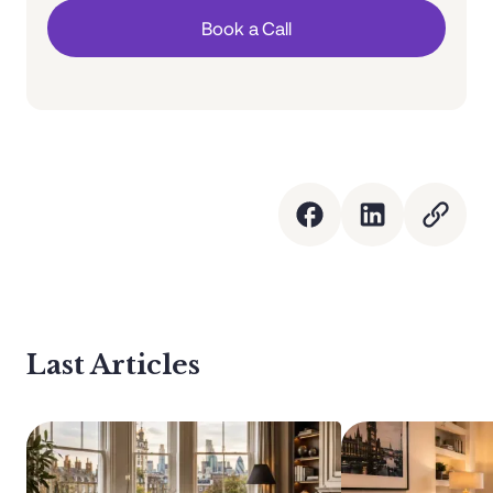
Book a Call
Last Articles