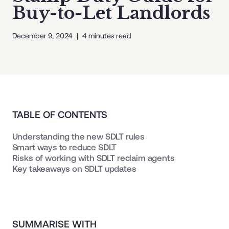
Buy-to-Let Landlords
December 9, 2024
|
4
minutes read
TABLE OF CONTENTS
Understanding the new SDLT rules
Smart ways to reduce SDLT
Risks of working with SDLT reclaim agents
Key takeaways on SDLT updates
SUMMARISE WITH