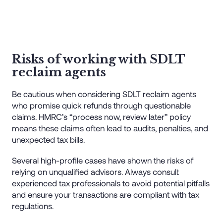
Risks of working with SDLT
reclaim agents
Be cautious when considering SDLT reclaim agents
who promise quick refunds through questionable
claims. HMRC’s “process now, review later” policy
means these claims often lead to audits, penalties, and
unexpected tax bills.
Several high-profile cases have shown the risks of
relying on unqualified advisors. Always consult
experienced tax professionals to avoid potential pitfalls
and ensure your transactions are compliant with tax
regulations.