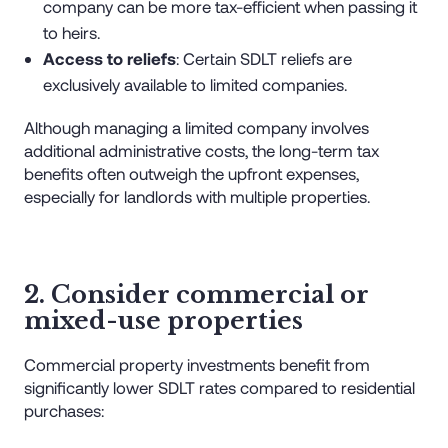
company can be more tax-efficient when passing it
to heirs.
Access to reliefs
: Certain SDLT reliefs are
exclusively available to limited companies.
Although managing a limited company involves
additional administrative costs, the long-term tax
benefits often outweigh the upfront expenses,
especially for landlords with multiple properties.
2. Consider commercial or
mixed-use properties
Commercial property investments benefit from
significantly lower SDLT rates compared to residential
purchases: