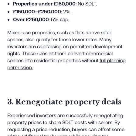
Properties under £150,000
: No SDLT.
£150,000–£250,000
: 2%.
Over £250,000
: 5% cap.
Mixed-use properties, such as flats above retail
spaces, also qualify for these lower rates. Many
investors are capitalising on permitted development
rights. These rules let them convert commercial
spaces into residential properties without
full planning
permission.
3. Renegotiate property deals
Experienced investors are successfully renegotiating
property prices to share SDLT costs with sellers. By
requesting a price reduction, buyers can offset some
of the additional tax burden while ensuring the