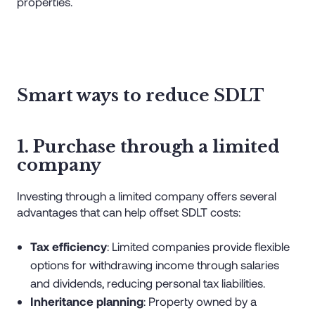
properties.
Smart ways to reduce SDLT
1. Purchase through a limited
company
Investing through a limited company offers several
advantages that can help offset SDLT costs:
Tax efficiency
: Limited companies provide flexible
options for withdrawing income through salaries
and dividends, reducing personal tax liabilities.
Inheritance planning
: Property owned by a