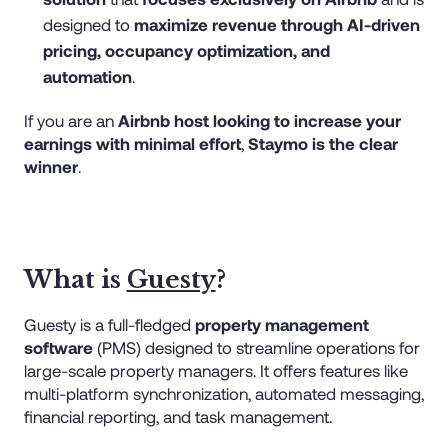
designed to
maximize revenue through AI-driven
pricing, occupancy optimization, and
automation
.
If you are an
Airbnb host looking to increase your
earnings with minimal effort
,
Staymo is the clear
winner
.
What is
Guesty
?
Guesty is a full-fledged
property management
software
(PMS) designed to streamline operations for
large-scale property managers. It offers features like
multi-platform synchronization, automated messaging,
financial reporting, and task management.