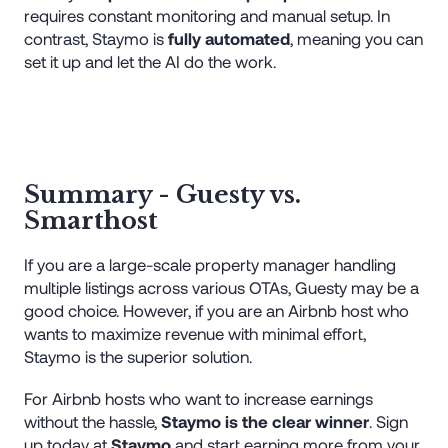
requires constant monitoring and manual setup. In
contrast, Staymo is
fully automated
, meaning you can
set it up and let the AI do the work.
Summary - Guesty vs.
Smarthost
If you are a large-scale property manager handling
multiple listings across various OTAs, Guesty may be a
good choice. However, if you are an Airbnb host who
wants to maximize revenue with minimal effort,
Staymo is the superior solution.
For Airbnb hosts who want to increase earnings
without the hassle,
Staymo is the clear winner
. Sign
up today at
Staymo
and start earning more from your