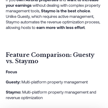
your earnings
without dealing with complex property
management tools,
Staymo is the best choice
.
Unlike Guesty, which requires active management,
Staymo automates the revenue optimization process,
allowing hosts to
earn more with less effort
.
Feature Comparison: Guesty
vs. Staymo
Focus
Guesty:
Multi-platform property management
Staymo:
Multi-platform property management and
revenue optimization