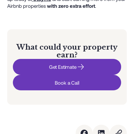
Airbnb properties
with zero extra effort
.
What could your property
earn?
Get Estimate
Book a Call