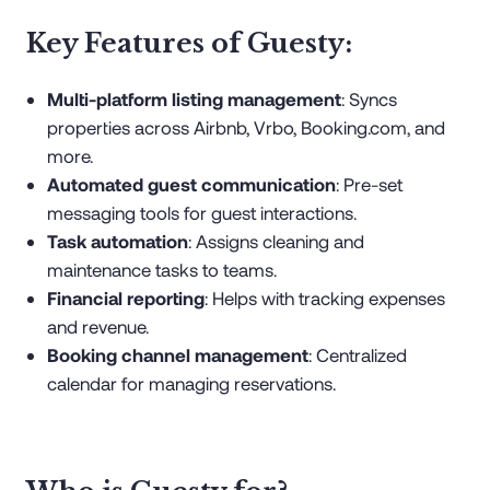
Key Features of Guesty:
Multi-platform listing management
: Syncs
properties across Airbnb, Vrbo, Booking.com, and
more.
Automated guest communication
: Pre-set
messaging tools for guest interactions.
Task automation
: Assigns cleaning and
maintenance tasks to teams.
Financial reporting
: Helps with tracking expenses
and revenue.
Booking channel management
: Centralized
calendar for managing reservations.