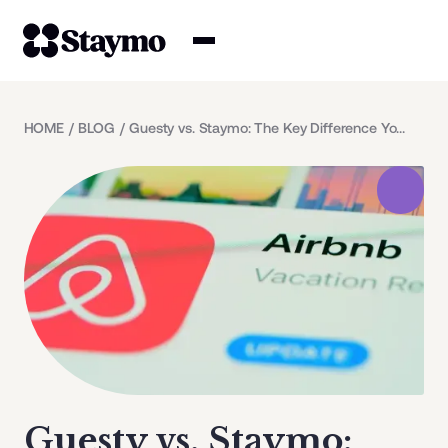
Property owners
HOME
/
BLOG
/
Guesty vs. Staymo: The Key Difference You Need to Know
Management
Solutions
Why Staymo
Guesty vs. Staymo: