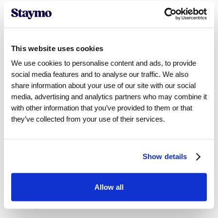
Pricing Strategy
Guesty:
Manual pricing adjustments
This website uses cookies
Staymo:
AI-driven dynamic pricing
We use cookies to personalise content and ads, to provide
social media features and to analyse our traffic. We also
share information about your use of our site with our social
media, advertising and analytics partners who may combine it
Automation
with other information that you’ve provided to them or that
they’ve collected from your use of their services.
Guesty:
Some automated tasks
Staymo:
Fully automated revenue management
Show details
Occupancy Optimization
Allow all
Guesty:
Limited