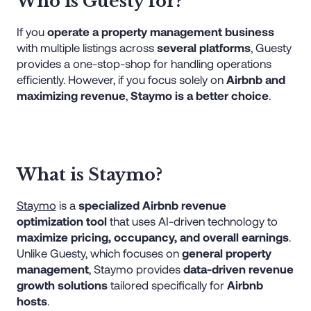
Who is Guesty for?
If you
operate a property management business
with multiple listings across
several platforms
, Guesty
provides a one-stop-shop for handling operations
efficiently. However, if you focus solely on
Airbnb and
maximizing revenue
,
Staymo is a better choice
.
What is Staymo?
Staymo
is a
specialized Airbnb revenue
optimization tool
that uses AI-driven technology to
maximize pricing, occupancy, and overall earnings
.
Unlike Guesty, which focuses on
general property
management
, Staymo provides
data-driven revenue
growth solutions
tailored specifically for
Airbnb
hosts
.