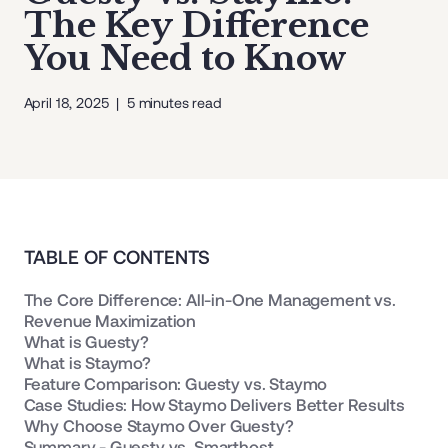
The Key Difference
You Need to Know
April 18, 2025
|
5
minutes read
TABLE OF CONTENTS
The Core Difference: All-in-One Management vs.
Revenue Maximization
What is Guesty?
What is Staymo?
Feature Comparison: Guesty vs. Staymo
Case Studies: How Staymo Delivers Better Results
Why Choose Staymo Over Guesty?
Summary - Guesty vs. Smarthost