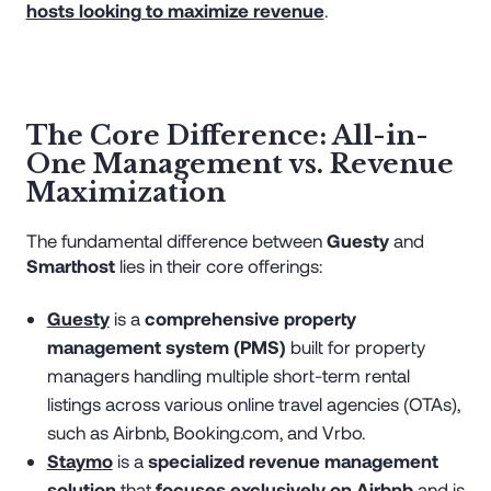
hosts looking to maximize revenue
.
The Core Difference: All-in-
One Management vs. Revenue
Maximization
The fundamental difference between
Guesty
and
Smarthost
lies in their core offerings:
Guesty
is a
comprehensive property
management system (PMS)
built for property
managers handling multiple short-term rental
listings across various online travel agencies (OTAs),
such as Airbnb, Booking.com, and Vrbo.
Staymo
is a
specialized revenue management
solution
that
focuses exclusively on Airbnb
and is