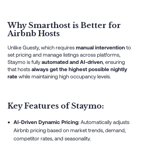
Why Smarthost is Better for
Airbnb Hosts
Unlike Guesty, which requires
manual intervention
to
set pricing and manage listings across platforms,
Staymo is fully
automated and AI-driven
, ensuring
that hosts
always get the highest possible nightly
rate
while maintaining high occupancy levels.
Key Features of Staymo:
AI-Driven Dynamic Pricing
: Automatically adjusts
Airbnb pricing based on market trends, demand,
competitor rates, and seasonality.