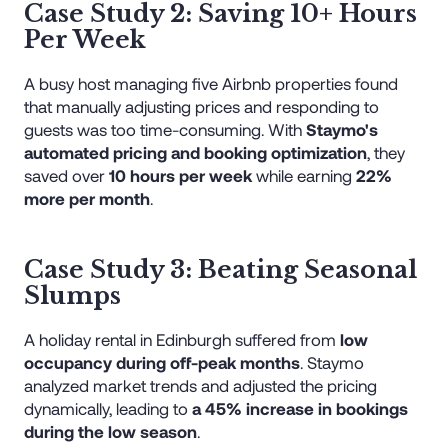
Case Study 2: Saving 10+ Hours
Per Week
A busy host managing five Airbnb properties found
that manually adjusting prices and responding to
guests was too time-consuming. With
Staymo's
automated pricing and booking optimization
, they
saved over
10 hours per week
while earning
22%
more per month
.
Case Study 3: Beating Seasonal
Slumps
A holiday rental in Edinburgh suffered from
low
occupancy during off-peak months
. Staymo
analyzed market trends and adjusted the pricing
dynamically, leading to
a 45% increase in bookings
during the low season
.