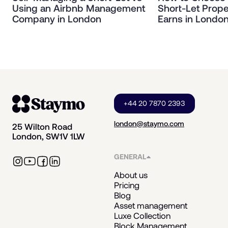
Using an Airbnb Management
Short-Let Prope
Company in London
Earns in Londo
+44 20 7870 2393
london@staymo.com
25 Wilton Road
London, SW1V 1LW
GENERAL
About us
Pricing
Blog
Asset management
Luxe Collection
Block Management