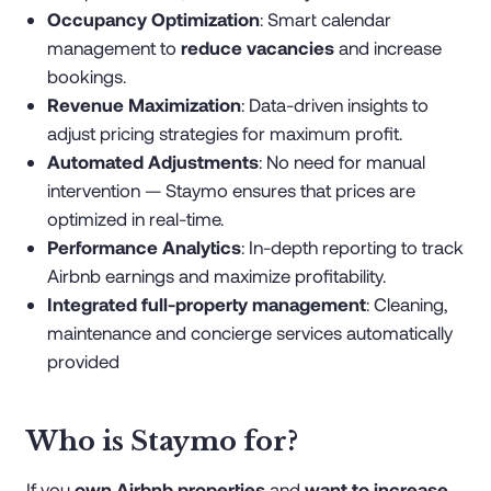
Occupancy Optimization
: Smart calendar
management to
reduce vacancies
and increase
bookings.
Revenue Maximization
: Data-driven insights to
adjust pricing strategies for maximum profit.
Automated Adjustments
: No need for manual
intervention — Staymo ensures that prices are
optimized in real-time.
Performance Analytics
: In-depth reporting to track
Airbnb earnings and maximize profitability.
Integrated full-property management
: Cleaning,
maintenance and concierge services automatically
provided
Who is Staymo for?
If you
own Airbnb properties
and
want to increase