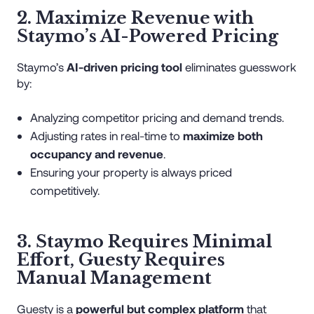
2. Maximize Revenue with
Staymo’s AI-Powered Pricing
Staymo’s
AI-driven pricing tool
eliminates guesswork
by:
Analyzing competitor pricing and demand trends.
Adjusting rates in real-time to
maximize both
occupancy and revenue
.
Ensuring your property is always priced
competitively.
3. Staymo Requires Minimal
Effort, Guesty Requires
Manual Management
Guesty is a
powerful but complex platform
that