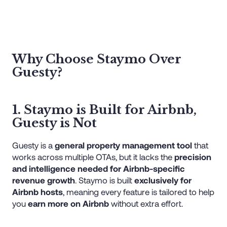
Why Choose Staymo Over
Guesty?
1. Staymo is Built for Airbnb,
Guesty is Not
Guesty is a
general property management tool
that
works across multiple OTAs, but it lacks the
precision
and intelligence needed for Airbnb-specific
revenue growth
. Staymo is built
exclusively for
Airbnb hosts
, meaning every feature is tailored to help
you
earn more on Airbnb
without extra effort.