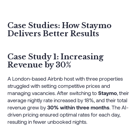
Case Studies: How Staymo
Delivers Better Results
Case Study 1: Increasing
Revenue by 30%
A London-based Airbnb host with three properties
struggled with setting competitive prices and
managing vacancies. After switching to
Staymo
, their
average nightly rate increased by 18%, and their total
revenue grew by
30% within three months
. The AI-
driven pricing ensured optimal rates for each day,
resulting in fewer unbooked nights.