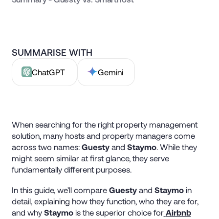
SUMMARISE WITH
ChatGPT
Gemini
When searching for the right property management
solution, many hosts and property managers come
across two names:
Guesty
and
Staymo
. While they
might seem similar at first glance, they serve
fundamentally different purposes.
In this guide, we’ll compare
Guesty
and
Staymo
in
detail, explaining how they function, who they are for,
and why
Staymo
is the superior choice for
Airbnb