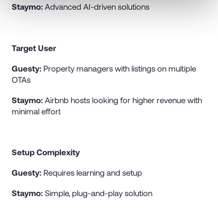
Staymo:
Advanced AI-driven solutions
Target User
Guesty:
Property managers with listings on multiple
OTAs
Staymo:
Airbnb hosts looking for higher revenue with
minimal effort
Setup Complexity
Guesty:
Requires learning and setup
Staymo:
Simple, plug-and-play solution