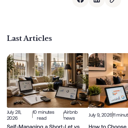
Last Articles
July 28,
10
minutes
Airbnb
July 9, 2026
11
minut
2026
read
news
Self-Managing a Short-Let vs
How to Choose 