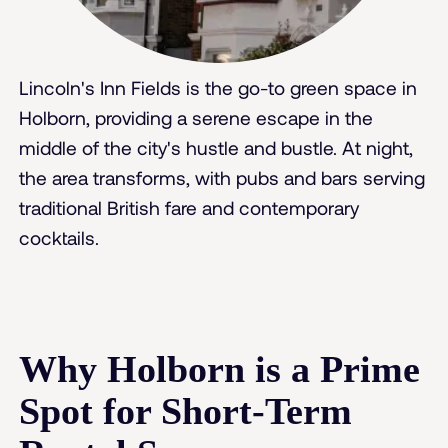
Lincoln's Inn Fields is the go-to green space in
Holborn, providing a serene escape in the
middle of the city's hustle and bustle. At night,
the area transforms, with pubs and bars serving
traditional British fare and contemporary
cocktails.
Why Holborn is a Prime
Spot for Short-Term