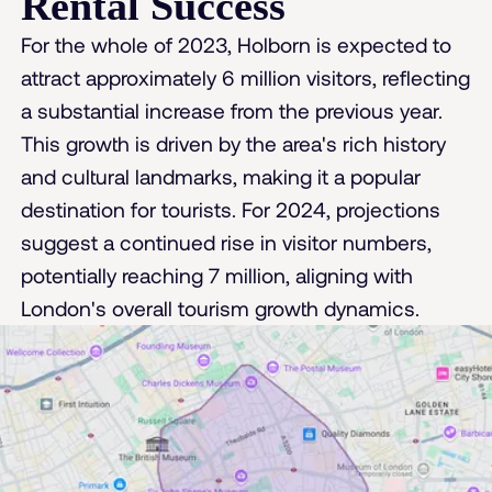
Rental Success
For the whole of 2023, Holborn is expected to
attract approximately 6 million visitors, reflecting
a substantial increase from the previous year.
This growth is driven by the area's rich history
and cultural landmarks, making it a popular
destination for tourists. For 2024, projections
suggest a continued rise in visitor numbers,
potentially reaching 7 million, aligning with
London's overall tourism growth dynamics​.