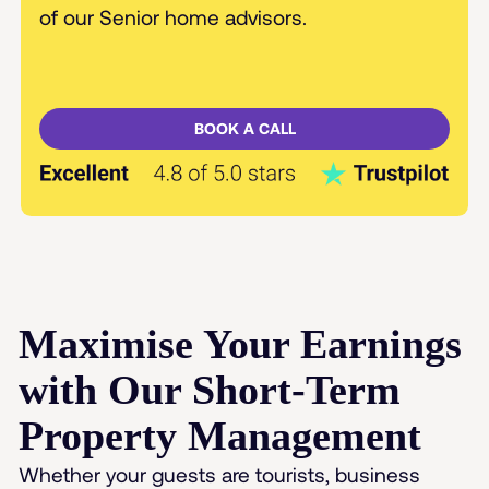
of our Senior home advisors.
BOOK A CALL
Maximise Your Earnings
with Our Short-Term
Property Management
Whether your guests are tourists, business