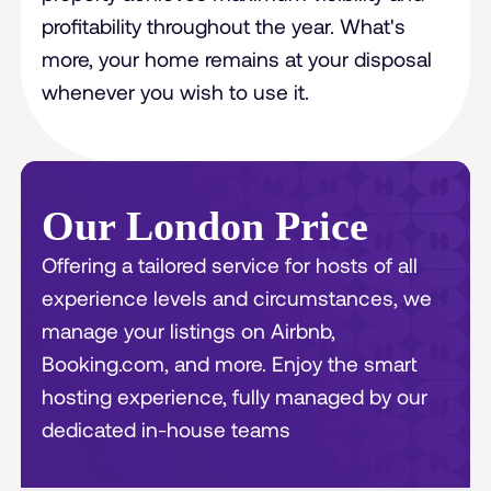
profitability throughout the year. What's
more, your home remains at your disposal
whenever you wish to use it.
Our London Price
Offering a tailored service for hosts of all
experience levels and circumstances, we
manage your listings on Airbnb,
Booking.com, and more. Enjoy the smart
hosting experience, fully managed by our
dedicated in-house teams