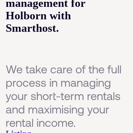
management for
Holborn with
Smarthost.
We take care of the full
process in managing
your short-term rentals
and maximising your
rental income.