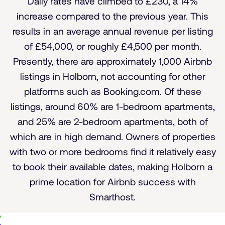
Daily rates have climbed to £230, a 14%
increase compared to the previous year. This
results in an average annual revenue per listing
of £54,000, or roughly £4,500 per month.
Presently, there are approximately 1,000 Airbnb
listings in Holborn, not accounting for other
platforms such as Booking.com. Of these
listings, around 60% are 1-bedroom apartments,
and 25% are 2-bedroom apartments, both of
which are in high demand. Owners of properties
with two or more bedrooms find it relatively easy
to book their available dates, making Holborn a
prime location for Airbnb success with
Smarthost.