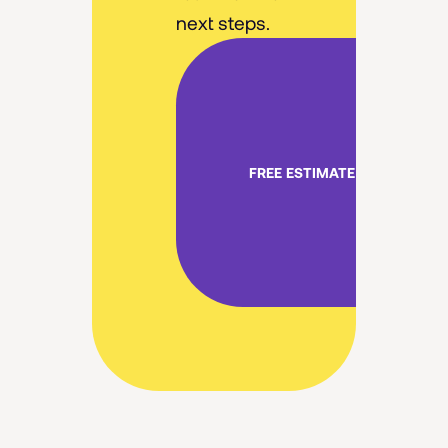
next steps.
FREE ESTIMATE