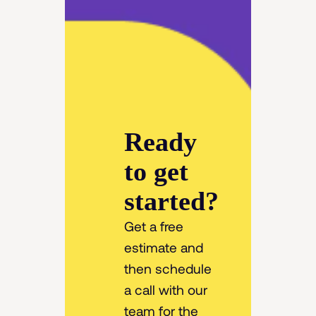
Ready
to get
started?
Get a free
estimate and
then schedule
a call with our
team for the