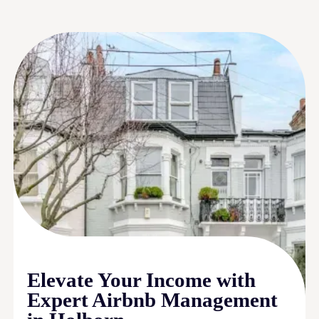
Elevate Your Income with
Expert Airbnb Management