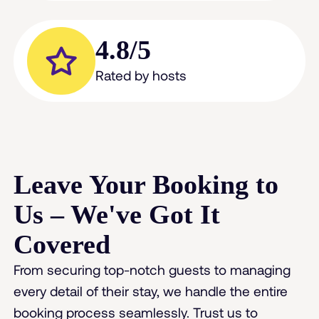
4.8/5
Rated by hosts
Leave Your Booking to
Us – We've Got It
Covered
From securing top-notch guests to managing
every detail of their stay, we handle the entire
booking process seamlessly. Trust us to