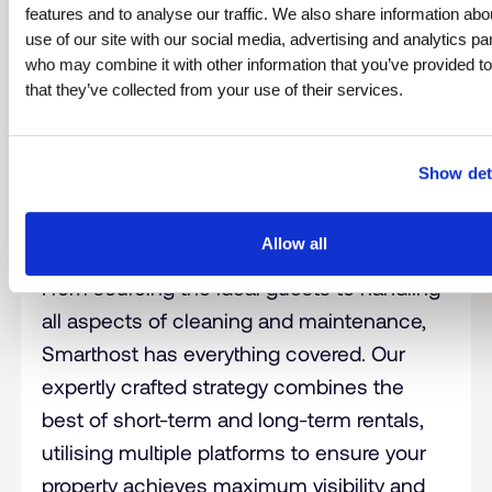
features and to analyse our traffic. We also share information abo
use of our site with our social media, advertising and analytics pa
who may combine it with other information that you’ve provided t
that they’ve collected from your use of their services.
Show det
Allow all
Leave the Management to Us
From sourcing the ideal guests to handling
all aspects of cleaning and maintenance,
Smarthost has everything covered. Our
expertly crafted strategy combines the
best of short-term and long-term rentals,
utilising multiple platforms to ensure your
property achieves maximum visibility and