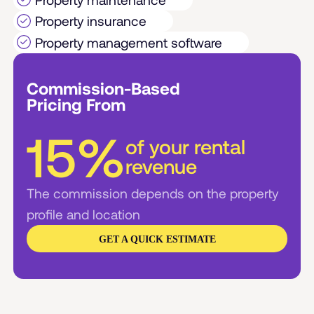
Property insurance
Property management software
Commission-Based
Pricing From
15%
of your rental
revenue
The commission depends on the property
profile and location
GET A QUICK ESTIMATE