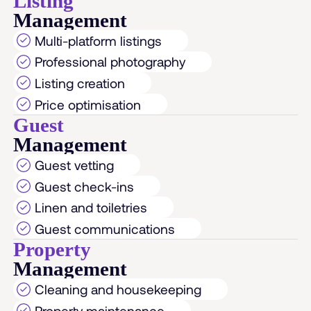
Listing
Management
Multi-platform listings
Professional photography
Listing creation
Price optimisation
Guest
Management
Guest vetting
Guest check-ins
Linen and toiletries
Guest communications
Property
Management
Cleaning and housekeeping
Property maintenance