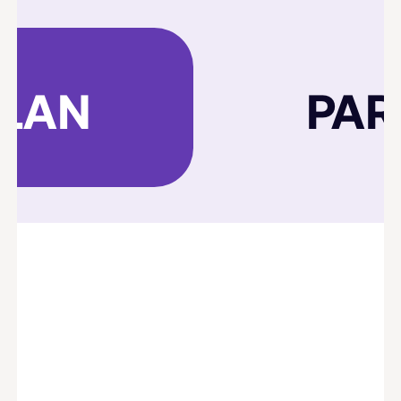
PLAN
PAR