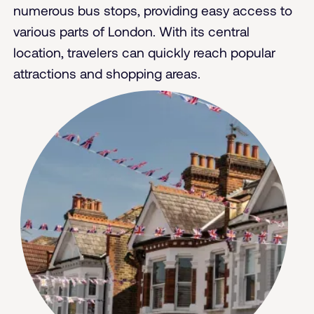
numerous bus stops, providing easy access to
various parts of London. With its central
location, travelers can quickly reach popular
attractions and shopping areas.