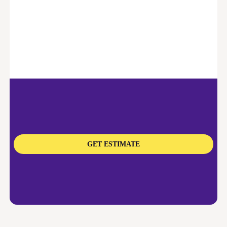
GET ESTIMATE