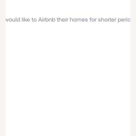
would like to Airbnb their homes for shorter periods 