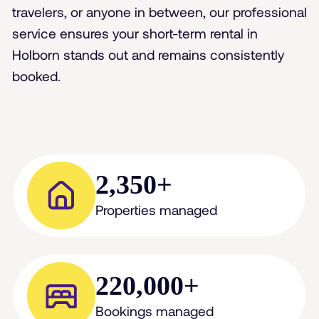
travelers, or anyone in between, our professional
service ensures your short-term rental in
Holborn stands out and remains consistently
booked.
2,350+
Properties managed
220,000+
Bookings managed