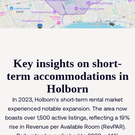
Key insights on short-
term accommodations in
Holborn
In 2023, Holborn's short-term rental market
experienced notable expansion. The area now
boasts over 1,500 active listings, reflecting a 19%
rise in Revenue per Available Room (RevPAR).