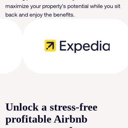
maximize your property's potential while you sit
back and enjoy the benefits.
Unlock a stress-free
profitable Airbnb