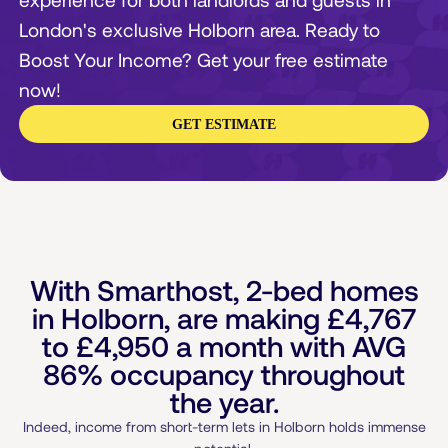
London's exclusive Holborn area. Ready to
Boost Your Income? Get your free estimate
now!
GET ESTIMATE
With Smarthost, 2-bed homes
in Holborn, are making
£4,767
to
£4,950
a month with AVG
86% occupancy throughout
the year.
Indeed, income from short-term lets in Holborn holds immense