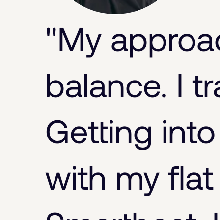
"My approach
balance. I tra
Getting into
with my flat