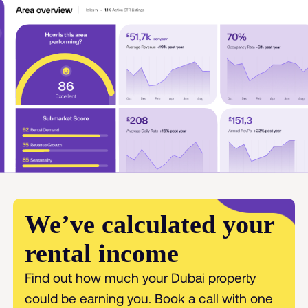
We’ve calculated your
rental income
Find out how much your Dubai property
could be earning you. Book a call with one