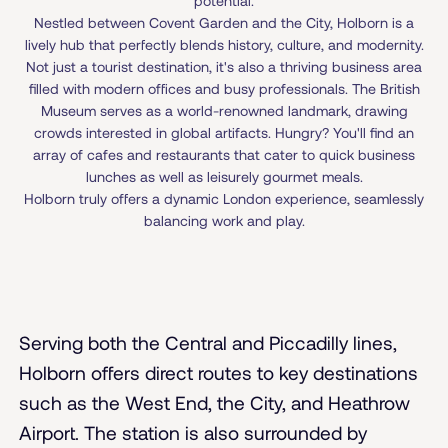
potential.
Nestled between Covent Garden and the City, Holborn is a
lively hub that perfectly blends history, culture, and modernity.
Not just a tourist destination, it's also a thriving business area
filled with modern offices and busy professionals. The British
Museum serves as a world-renowned landmark, drawing
crowds interested in global artifacts. Hungry? You'll find an
array of cafes and restaurants that cater to quick business
lunches as well as leisurely gourmet meals.
Holborn truly offers a dynamic London experience, seamlessly
balancing work and play.
Serving both the Central and Piccadilly lines,
Holborn offers direct routes to key destinations
such as the West End, the City, and Heathrow
Airport. The station is also surrounded by