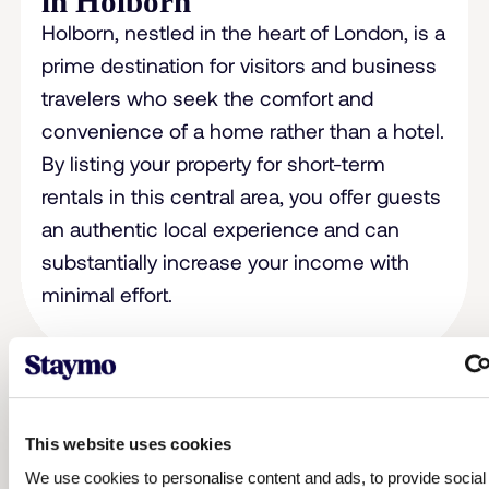
in Holborn
Holborn, nestled in the heart of London, is a
prime destination for visitors and business
travelers who seek the comfort and
convenience of a home rather than a hotel.
By listing your property for short-term
rentals in this central area, you offer guests
an authentic local experience and can
substantially increase your income with
minimal effort.
This website uses cookies
We use cookies to personalise content and ads, to provide socia