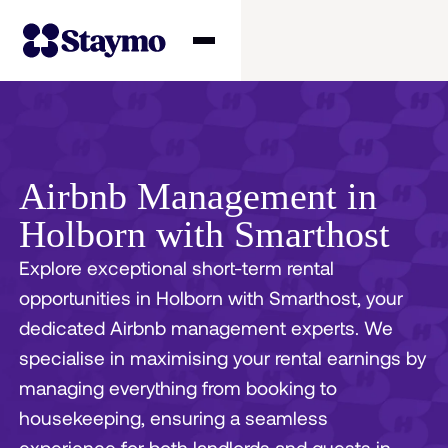
Property owners
Management
Airbnb Management in
Holborn with Smarthost
Solutions
Explore exceptional short-term rental
opportunities in Holborn with Smarthost, your
Why Staymo
dedicated Airbnb management experts. We
specialise in maximising your rental earnings by
managing everything from booking to
housekeeping, ensuring a seamless
experience for both landlords and guests in