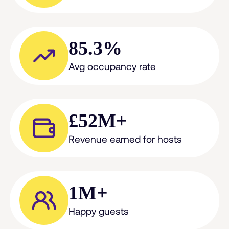
85.3%
Avg occupancy rate
£52M+
Revenue earned for hosts
1M+
Happy guests