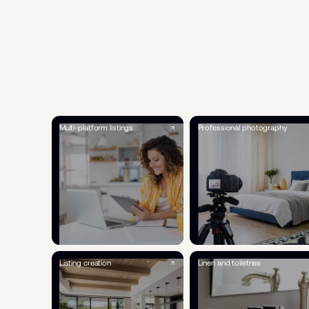
Multi-platform listings
Professional photography
Listing creation
Linen and toiletries