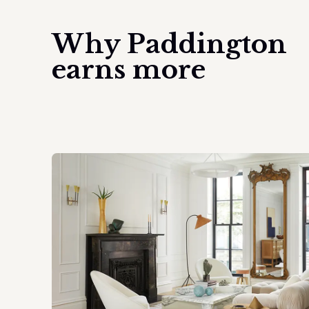
Why
Paddington
earns more