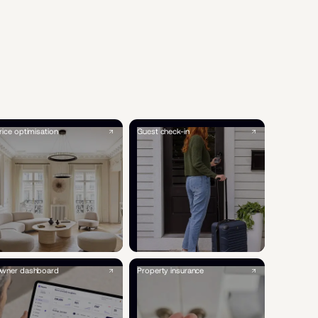
rice optimisation
Guest check-in
wner dashboard
Property insurance