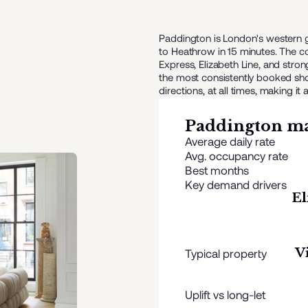
Paddington is London's western g
to Heathrow in 15 minutes. The co
Express, Elizabeth Line, and st
the most consistently booked short
directions, at all times, making
Paddington
ma
Average daily rate
Avg. occupancy rate
Best months
Key demand drivers
El
V
Typical property
Uplift vs long-let