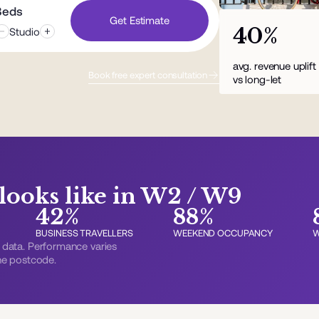
Beds
Get Estimate
40%
Studio
avg. revenue uplif
Book free expert consultation
vs long-let
ooks like in W2 / W9
42%
88%
BUSINESS TRAVELLERS
WEEKEND OCCUPANCY
W
data. Performance varies
the postcode.