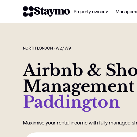
Property owners
Manageme
NORTH LONDON · W2 / W9
Airbnb & Sho
Management
Paddington
Maximise your rental income with fully managed sh