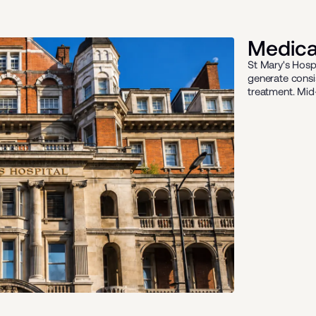
Medical
St Mary's Hosp
generate consi
treatment. Mid