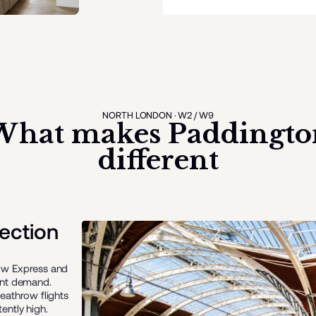
NORTH LONDON · W2 / W9
What makes
Paddingto
different
ection
row Express and
ent demand.
eathrow flights
ently high.