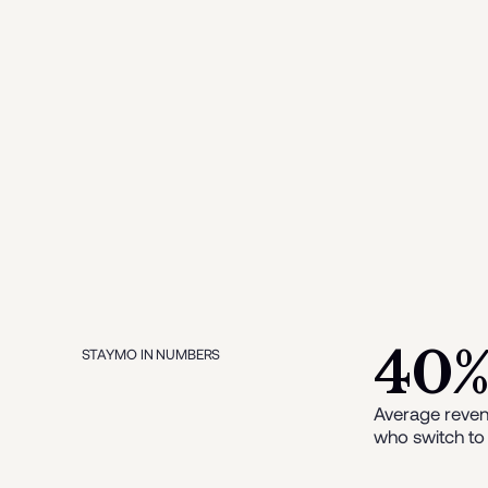
40
STAYMO IN NUMBERS
Average reven
who switch to