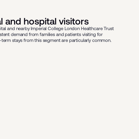
 and hospital visitors
ital and nearby Imperial College London Healthcare Trust
stent demand from families and patients visiting for
-term stays from this segment are particularly common.