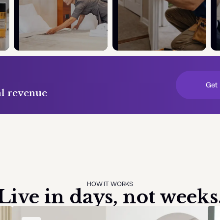
Get 
al revenue
HOW IT WORKS
Live in days, not weeks