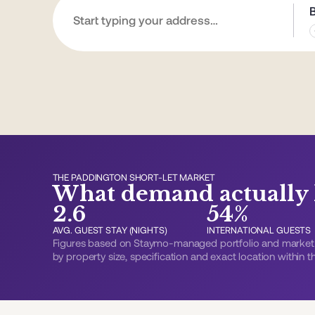
THE PADDINGTON SHORT-LET MARKET
What demand actually l
2.6
54%
AVG. GUEST STAY (NIGHTS)
INTERNATIONAL GUESTS
Figures based on Staymo-managed portfolio and market 
by property size, specification and exact location within 