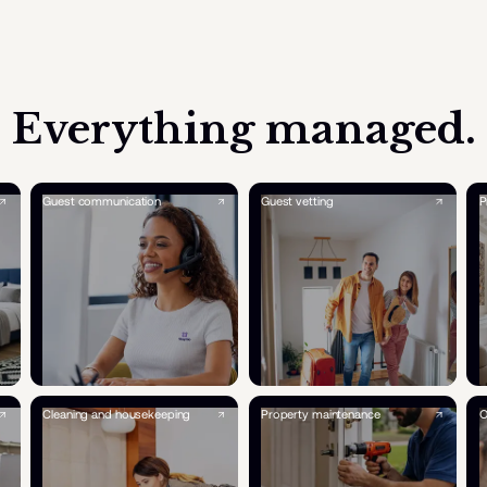
Everything managed.
Guest communication
Guest vetting
P
Cleaning and housekeeping
Property maintenance
O