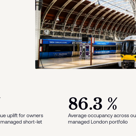
%
86.3 %
ue uplift for owners
Average occupancy across ou
 managed short-let
managed London portfolio