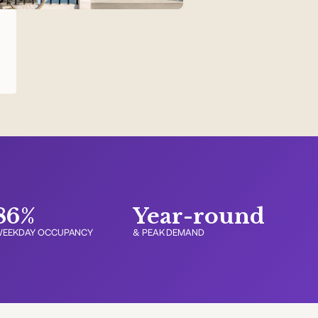
t
86%
Year-round
EEKDAY OCCUPANCY
& PEAK DEMAND