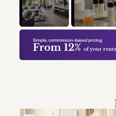
Simple, commission-based pricing
From 12%
of your rent