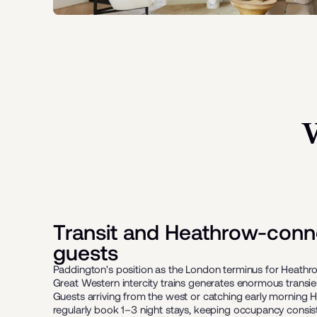
Transit and Heathrow-conn
guests
Paddington's position as the London terminus for Heath
Great Western intercity trains generates enormous transi
Guests arriving from the west or catching early morning H
regularly book 1–3 night stays, keeping occupancy consist