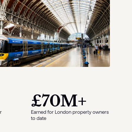
£70M+
r
Earned for London property owners
to date