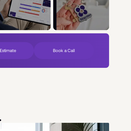
Estimate
Book a Call
.