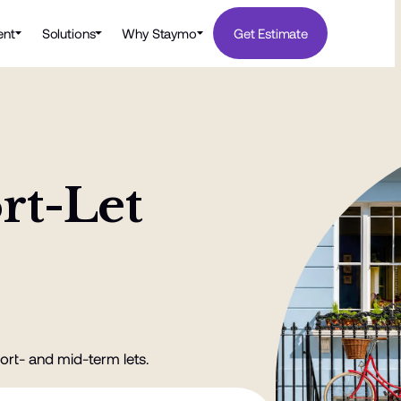
nt
Solutions
Why Staymo
Get Estimate
rt-Let
ort- and mid-term lets.