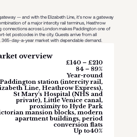
ateway — and with the Elizabeth Line, it's now a gateway
mbination of a major intercity rail terminus, Heathrow
rong connections across London makes Paddington one of
-let postcodes in the city. Guests arrive from all
 it a 365-day-a-year market with dependable demand.
rket overview
£140 – £210
84 – 89%
Year-round
Paddington station (intercity rail,
izabeth Line, Heathrow Express),
St Mary's Hospital (NHS and
private), Little Venice canal,
proximity to Hyde Park
ictorian mansion blocks, modern
apartment buildings, period
conversion flats
Up to
40%