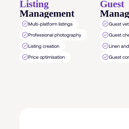
Listing
Guest
Management
Manag
Multi-platform listings
Guest vet
Professional photography
Guest ch
Listing creation
Linen and 
Price optimisation
Guest co