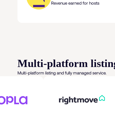
Revenue earned for hosts
Multi-platform listin
Multi-platform listing and fully managed service.