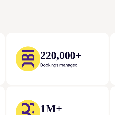
220,000+
Bookings managed
1M+