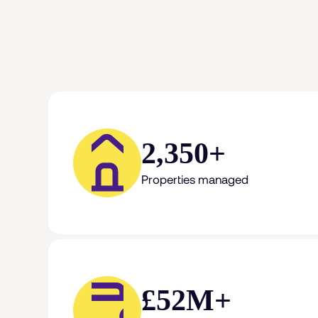
2,350+
Properties managed
£52M+