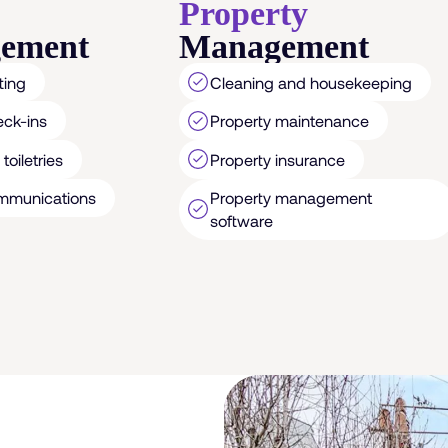
Property
ement
Management
ting
Cleaning and housekeeping
eck-ins
Property maintenance
toiletries
Property insurance
Property management
mmunications
software