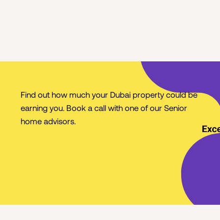
Find out how much your Dubai property could be
earning you. Book a call with one of our Senior
home advisors.