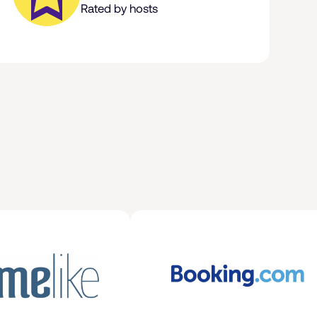
Rated by hosts