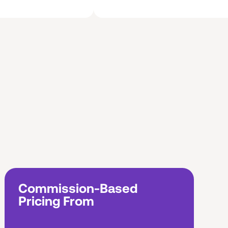
Commission-Based
Pricing From