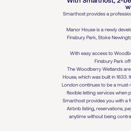
w
Smarthost provides a profession
Manor House is a newly devel
Finsbury Park, Stoke Newington
With easy access to Woodberr
Finsbury Park off
The Woodberry Wetlands are al
House, which was built in 1833. 
London continues to be a must-vis
flexible letting services when
Smarthost provides you with a f
Airbnb listing, reservations, 
anytime without being contrac