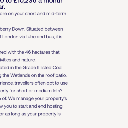
r.
 more on your short and mid-term
dberry Down. Situated between
 London via tube and bus, it is
ned with the 46 hectares that
vities and nature.
ed in the Grade II listed Coal
g the Wetlands on the roof patio.
ience, travellers often opt to use
perty for short or medium lets?
re of. We manage your property’s
ow you to start and end hosting
or as long as your property is