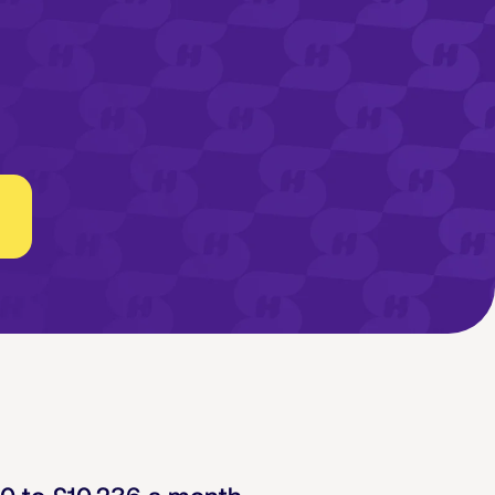
30
to
£10,236
a month