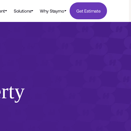
nt
Solutions
Why Staymo
Get Estimate
rty