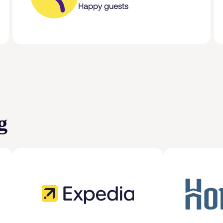
Happy guests
g