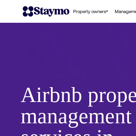
Property owners
Manageme
Airbnb prope
management