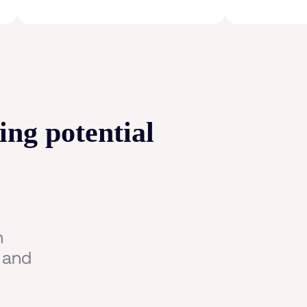
ing potential
n
 and