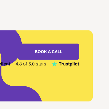
BOOK A CALL