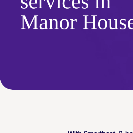
services in
Manor Hous
With Smarthost, 2-b