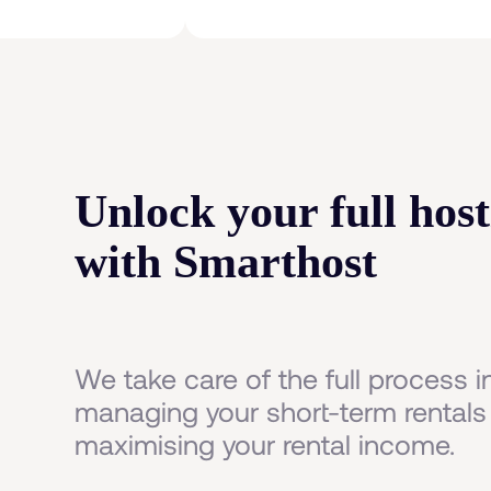
Unlock your full host
with Smarthost
We take care of the full process i
managing your short-term rentals
maximising your rental income.