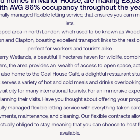
ith AVG 86% occupancy throughout the yea
ally managed flexible letting service, that ensures you earn
lets.
oped area in north London, which used to be known as Woo
 and Clapton, boasting excellent transport links to the rest of
perfect for workers and tourists alike.
y Wetlands, a beautiful 11 hectares haven for wildlife, combi
ers, the area provides an wealth of access to open space, acti
so home to the Coal House Café, a delightful restaurant situat
It serves a variety of hot and cold meals and drinks overlookin
it city for many international tourists. For an immersive exper
 planning their visits. Have you thought about offering your pro
ully managed flexible letting service with everything taken ca
payments, maintenance, and cleaning. Our flexible contracts all
tually obliged to stay, meaning that you can choose to host f
available.