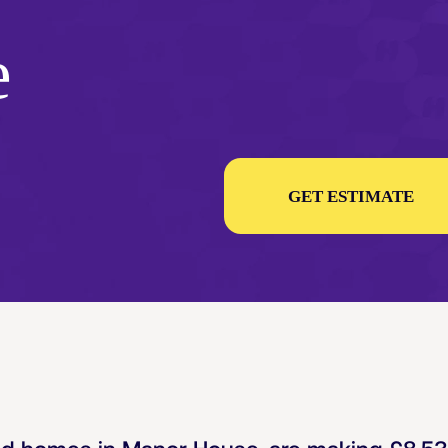
e
GET ESTIMATE
ed homes in Manor House, are making
£8,5