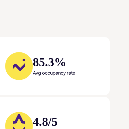
85.3%
Avg occupancy rate
4.8/5