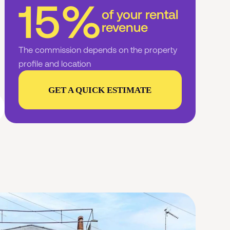
15%
of your rental
revenue
The commission depends on the property
profile and location
GET A QUICK ESTIMATE