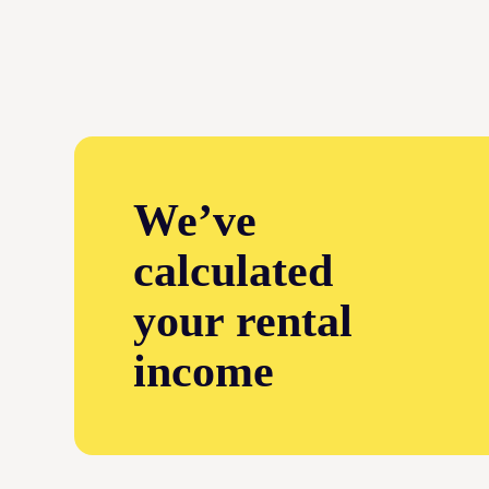
We’ve
calculated
your rental
income