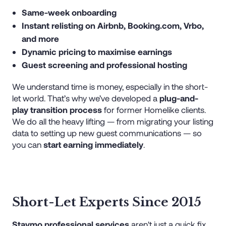
Same-week onboarding
Instant relisting on Airbnb, Booking.com, Vrbo,
and more
Dynamic pricing to maximise earnings
Guest screening and professional hosting
We understand time is money, especially in the short-
let world. That’s why we’ve developed a
plug-and-
play transition process
for former Homelike clients.
We do all the heavy lifting — from migrating your listing
data to setting up new guest communications — so
you can
start earning immediately
.
Short-Let Experts Since 2015
Staymo professional services
aren't just a quick fix