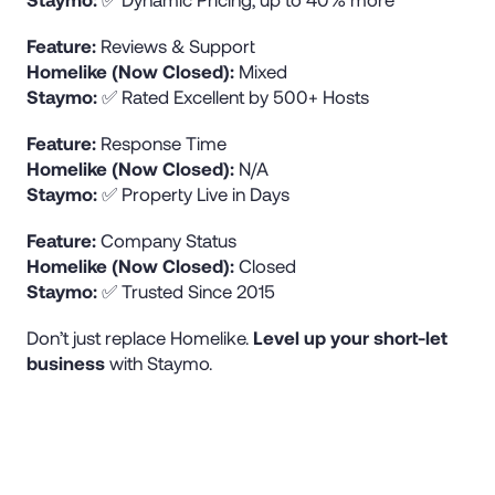
Feature:
Reviews & Support
Homelike (Now Closed):
Mixed
Staymo:
✅ Rated Excellent by 500+ Hosts
Feature:
Response Time
Homelike (Now Closed):
N/A
Staymo:
✅ Property Live in Days
Feature:
Company Status
Homelike (Now Closed):
Closed
Staymo:
✅ Trusted Since 2015
Don’t just replace Homelike.
Level up your short-let
business
with Staymo.