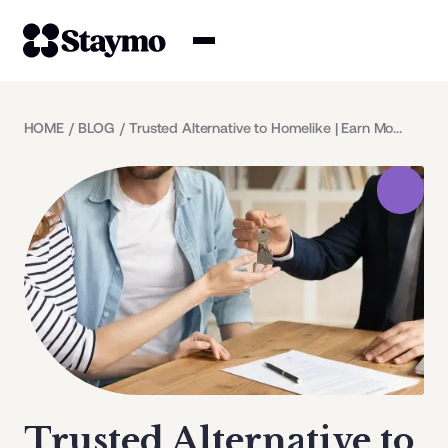
Property owners
HOME
/
BLOG
/
Trusted Alternative to Homelike | Earn More with Staymo
Management
Solutions
Why Staymo
Trusted Alternative to