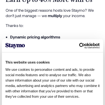
One of the biggest reasons hosts love Staymo? We
don’t just manage — we
multiply
your income.
Thanks to:
Dynamic pricing algorithms
Multi-platform listings
Professional photography and staging
Targeted guest marketing
Premium guest experiences and reviews
This website uses cookies
We use cookies to personalise content and ads, to provide
Our clients often see
up to 40% higher returns
than
social media features and to analyse our traffic. We also
they did with their previous providers. If you were with
share information about your use of our site with our social
Homelike and earning a set nightly rate, chances are
media, advertising and analytics partners who may combine it
you're missing out on the real potential of your
with other information that you’ve provided to them or that
property.
they’ve collected from your use of their services.
Let Staymo show you what your listing is truly worth.