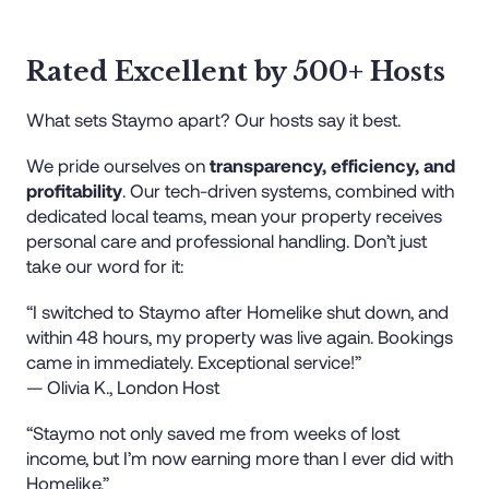
Rated Excellent by 500+ Hosts
What sets Staymo apart? Our hosts say it best.
We pride ourselves on
transparency, efficiency, and
profitability
. Our tech-driven systems, combined with
dedicated local teams, mean your property receives
personal care and professional handling. Don’t just
take our word for it:
“I switched to Staymo after Homelike shut down, and
within 48 hours, my property was live again. Bookings
came in immediately. Exceptional service!”
— Olivia K., London Host
“Staymo not only saved me from weeks of lost
income, but I’m now earning more than I ever did with
Homelike.”