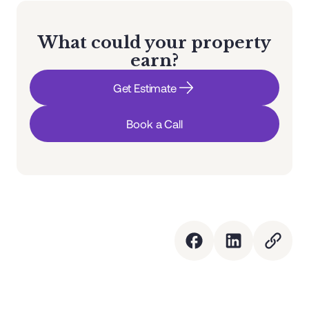
What could your property
earn?
Get Estimate
Book a Call