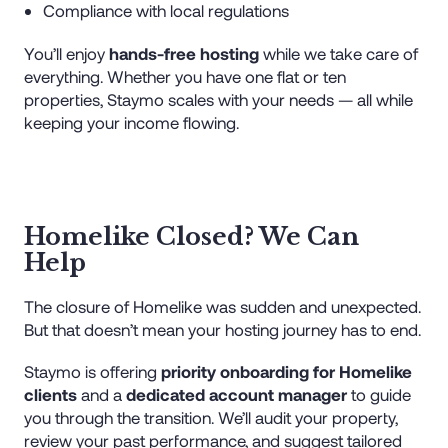
Compliance with local regulations
You’ll enjoy
hands-free hosting
while we take care of
everything. Whether you have one flat or ten
properties, Staymo scales with your needs — all while
keeping your income flowing.
Homelike Closed? We Can
Help
The closure of Homelike was sudden and unexpected.
But that doesn’t mean your hosting journey has to end.
Staymo is offering
priority onboarding for Homelike
clients
and a
dedicated account manager
to guide
you through the transition. We’ll audit your property,
review your past performance, and suggest tailored