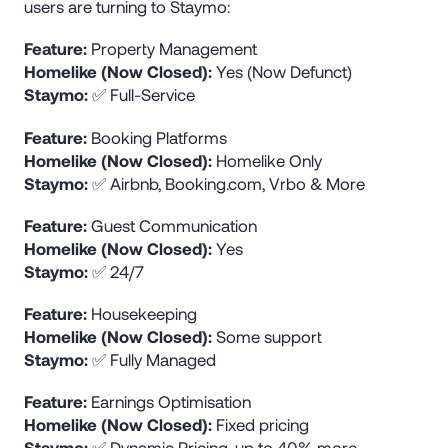
users are turning to Staymo:
Feature:
Property Management
Homelike (Now Closed):
Yes (Now Defunct)
Staymo:
✅ Full-Service
Feature:
Booking Platforms
Homelike (Now Closed):
Homelike Only
Staymo:
✅ Airbnb, Booking.com, Vrbo & More
Feature:
Guest Communication
Homelike (Now Closed):
Yes
Staymo:
✅ 24/7
Feature:
Housekeeping
Homelike (Now Closed):
Some support
Staymo:
✅ Fully Managed
Feature:
Earnings Optimisation
Homelike (Now Closed):
Fixed pricing
Staymo:
✅ Dynamic Pricing, up to 40% more