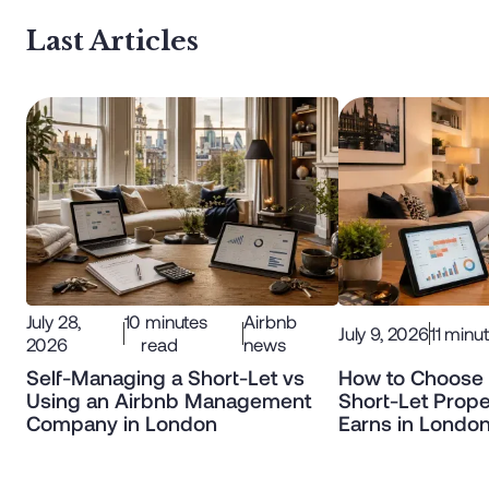
Last Articles
July 28,
10
minutes
Airbnb
July 9, 2026
11
minut
2026
read
news
Self-Managing a Short-Let vs
How to Choose 
Using an Airbnb Management
Short-Let Prope
Company in London
Earns in Londo