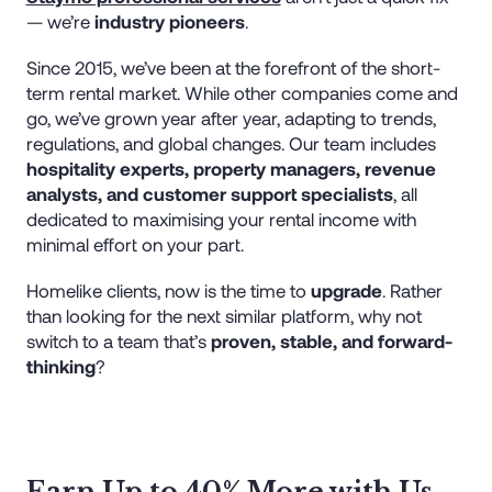
— we’re
industry pioneers
.
Since 2015, we’ve been at the forefront of the short-
term rental market. While other companies come and
go, we’ve grown year after year, adapting to trends,
regulations, and global changes. Our team includes
hospitality experts, property managers, revenue
analysts, and customer support specialists
, all
dedicated to maximising your rental income with
minimal effort on your part.
Homelike clients, now is the time to
upgrade
. Rather
than looking for the next similar platform, why not
switch to a team that’s
proven, stable, and forward-
thinking
?
Earn Up to 40% More with Us