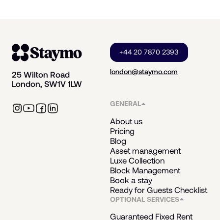
+44 20 7870 2393
london@staymo.com
25 Wilton Road
London, SW1V 1LW
GENERAL
About us
Pricing
Blog
Asset management
Luxe Collection
Block Management
Book a stay
Ready for Guests Checklist
OPTIONAL SERVICES
Guaranteed Fixed Rent