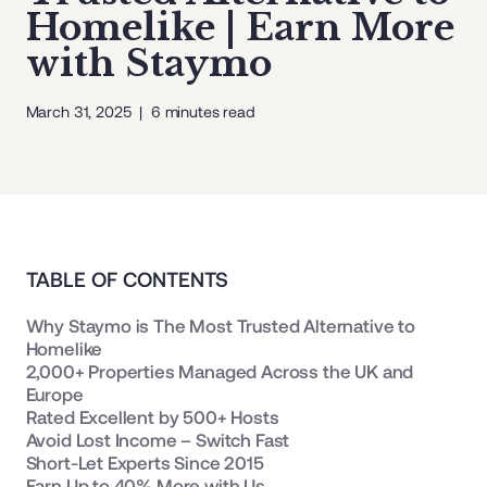
Homelike | Earn More
with Staymo
March 31, 2025
|
6
minutes read
TABLE OF CONTENTS
Why Staymo is The Most Trusted Alternative to
Homelike
2,000+ Properties Managed Across the UK and
Europe
Rated Excellent by 500+ Hosts
Avoid Lost Income – Switch Fast
Short-Let Experts Since 2015
Earn Up to 40% More with Us