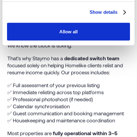
Show details
Seamless Relisting in Days
Allow all
We know the clock is ticking.
That’s why Staymo has a
dedicated switch team
focused solely on helping Homelike clients relist and
resume income quickly. Our process includes:
✅ Full assessment of your previous listing
✅ Immediate relisting across top platforms
✅ Professional photoshoot (if needed)
✅ Calendar synchronisation
✅ Guest communication and booking management
✅ Housekeeping and maintenance coordination
Most properties are
fully operational within 3–5