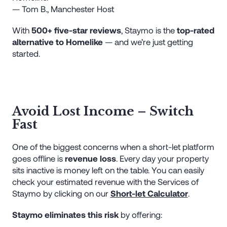
— Tom B., Manchester Host
With
500+ five-star reviews
, Staymo is the
top-rated
alternative to Homelike
— and we’re just getting
started.
Avoid Lost Income – Switch
Fast
One of the biggest concerns when a short-let platform
goes offline is
revenue loss
. Every day your property
sits inactive is money left on the table. You can easily
check your estimated revenue with the Services of
Staymo by clicking on our
Short-let Calculator
.
Staymo eliminates this risk
by offering: