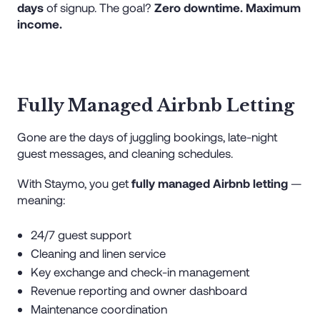
days
of signup. The goal?
Zero downtime. Maximum
income.
Fully Managed Airbnb Letting
Gone are the days of juggling bookings, late-night
guest messages, and cleaning schedules.
With Staymo, you get
fully managed Airbnb letting
—
meaning:
24/7 guest support
Cleaning and linen service
Key exchange and check-in management
Revenue reporting and owner dashboard
Maintenance coordination