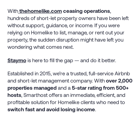
With
thehomelike.com
ceasing operations
,
hundreds of short-let property owners have been left
without support, guidance, or income. If you were
relying on Homelike to list, manage, or rent out your
property, the sudden disruption might have left you
wondering what comes next.
Staymo
is here to fill the gap — and do it better.
Established in 2015, we’re a trusted, full-service Airbnb
and short-let management company. With
over 2,000
properties managed
and a
5-star rating from 500+
hosts
, Smarthost offers an immediate, efficient, and
profitable solution for Homelike clients who need to
switch fast and avoid losing income
.