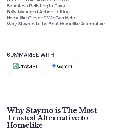
Seamless Relisting in Days
Fully Managed Airbnb Letting
Homelike Closed? We Can Help
Why Staymo Is the Best Homelike Alternative
SUMMARISE WITH
ChatGPT
Gemini
Why Staymo is The Most
Trusted Alternative to
Homelike