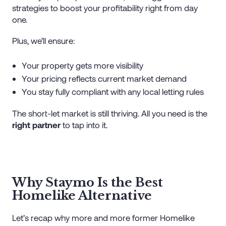
strategies to boost your profitability right from day
one.
Plus, we’ll ensure:
Your property gets more visibility
Your pricing reflects current market demand
You stay fully compliant with any local letting rules
The short-let market is still thriving. All you need is the
right partner
to tap into it.
Why Staymo Is the Best
Homelike Alternative
Let’s recap why more and more former Homelike