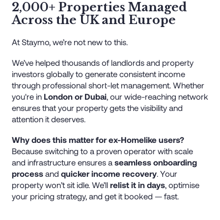
2,000+ Properties Managed
Across the UK and Europe
At Staymo, we’re not new to this.
We’ve helped thousands of landlords and property
investors globally to generate consistent income
through professional short-let management. Whether
you're in
London or Dubai
, our wide-reaching network
ensures that your property gets the visibility and
attention it deserves.
Why does this matter for ex-Homelike users?
Because switching to a proven operator with scale
and infrastructure ensures a
seamless onboarding
process
and
quicker income recovery
. Your
property won’t sit idle. We’ll
relist it in days
, optimise
your pricing strategy, and get it booked — fast.